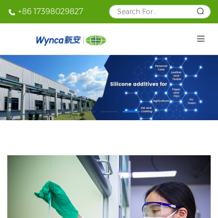
+86 17398029827