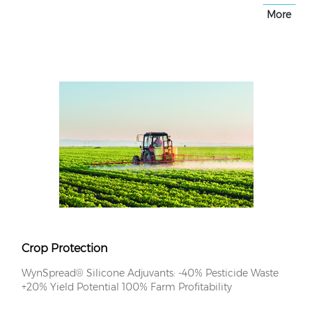
More
Crop Protection
WynSpread® Silicone Adjuvants: -40% Pesticide Waste
+20% Yield Potential 100% Farm Profitability