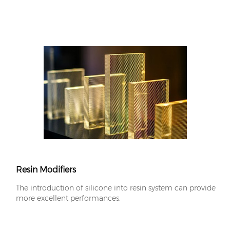
Resin Modifiers
The introduction of silicone into resin system can provide
more excellent performances.