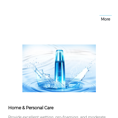
More
Home & Personal Care
Provide excellent wetting, pro-foaming, and moderate