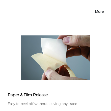
More
Paper & Film Release
Easy to peel off without leaving any trace.