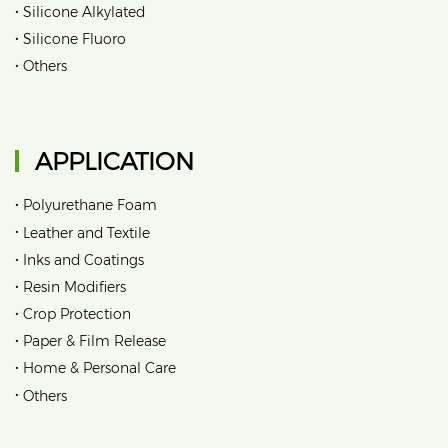
•
Silicone Alkylated
•
Silicone Fluoro
•
Others
APPLICATION
•
Polyurethane Foam
•
Leather and Textile
•
Inks and Coatings
•
Resin Modifiers
•
Crop Protection
•
Paper & Film Release
•
Home & Personal Care
•
Others