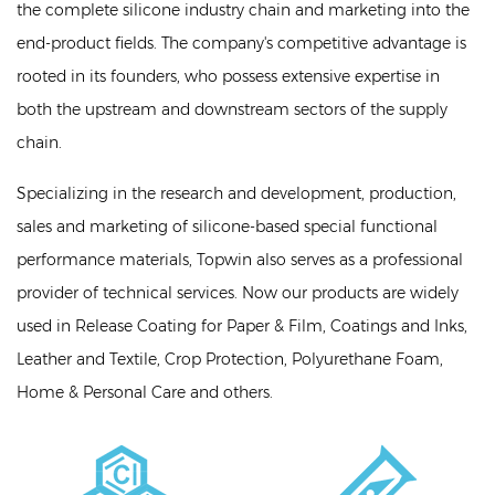
the complete silicone industry chain and marketing into the
end-product fields. The company's competitive advantage is
rooted in its founders, who possess extensive expertise in
both the upstream and downstream sectors of the supply
chain.
Specializing in the research and development, production,
sales and marketing of silicone-based special functional
performance materials, Topwin also serves as a professional
provider of technical services. Now our products are widely
used in Release Coating for Paper & Film, Coatings and Inks,
Leather and Textile, Crop Protection, Polyurethane Foam,
Home & Personal Care and others.