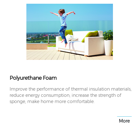
Polyurethane Foam
Improve the performance of thermal insulation materials,
reduce energy consumption; increase the strength of
sponge, make home more comfortable.
More