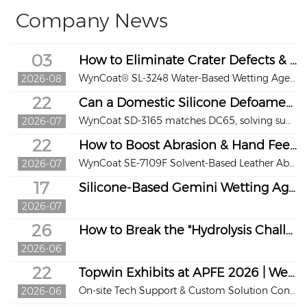
Company News
03
How to Eliminate Crater Defects & Restore Stereo Texture for Waterborne Synthetic Leather?
WynCoat® SL-3248 Water-Based Wetting Agent
2026-08
22
Can a Domestic Silicone Defoamer Replace Dow Corning DC65?
WynCoat SD-3165 matches DC65, solving supply & crater issues for waterborne coatings and inks
2026-07
22
How to Boost Abrasion & Hand Feel of Solvent PU Leather?
WynCoat SE-7109F Solvent-Based Leather Abrasion-Resistant Hand Feel Agent
2026-07
17
Silicone-Based Gemini Wetting Agent for Waterborne Coatings
2026-07
26
How to Break the "Hydrolysis Challenge" of Agricultural Silicone Adjuvants
2026-06
22
Topwin Exhibits at APFE 2026 | Welcome to Booth 6T118
On-site Tech Support & Custom Solution Consultation We warmly await your visit!
2026-06