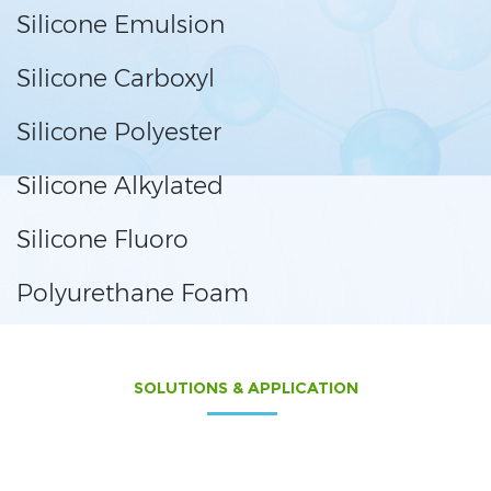
Silicone Emulsion
Silicone Carboxyl
Silicone Polyester
Silicone Alkylated
Silicone Fluoro
Polyurethane Foam
SOLUTIONS & APPLICATION