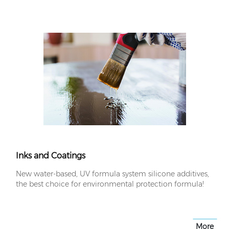
Inks and Coatings
New water-based, UV formula system silicone additives,
the best choice for environmental protection formula!
More