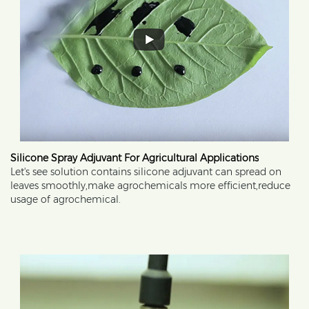
Silicone Spray Adjuvant For Agricultural Applications
Let's see solution contains silicone adjuvant can spread on
leaves smoothly,make agrochemicals more efficient,reduce
usage of agrochemical.