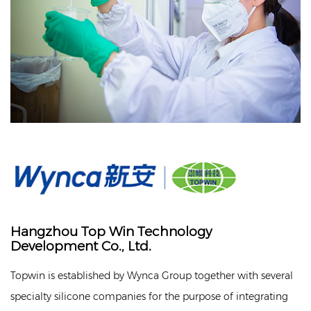
Hangzhou Top Win Technology
Development Co., Ltd.
Topwin is established by Wynca Group together with several
specialty silicone companies for the purpose of integrating