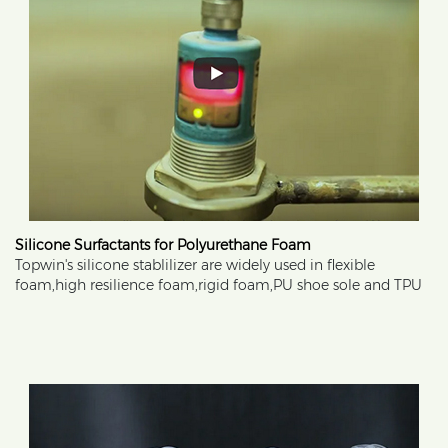
Silicone Surfactants for Polyurethane Foam
Topwin's silicone stablilizer are widely used in flexible
foam,high resilience foam,rigid foam,PU shoe sole and TPU