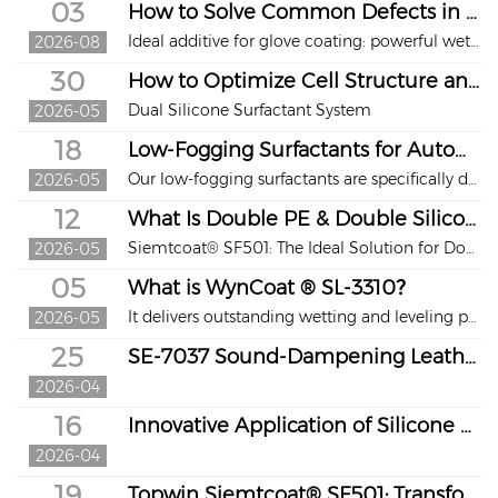
03
How to Solve Common Defects in Water-Based Glove Coatings?
Ideal additive for glove coating: powerful wetting, excellent hydrolysis resistance and reliable performance. Poor wetting, craters, pinholes and additive failure under acid and alkaline conditions are major issues that ruin appearance and production stability in glove coating manufacturing.
2026-08
30
How to Optimize Cell Structure and Hand Feel for MDI-Based Memory Foam?
Dual Silicone Surfactant System
2026-05
18
Low-Fogging Surfactants for Automotive High-Resilience Foam
Our low-fogging surfactants are specifically designed for high-resilience molded foam in automotive interiors. They effectively reduce VOC emissions, prevent windshield fogging and glare, meet global industry standards, and create a safe, healthy in-car environment.
2026-05
12
What Is Double PE & Double Silicone PE-Coated Release Liner？
Siemtcoat® SF501: The Ideal Solution for Double-Sided PE-Coated Paper
2026-05
05
What is WynCoat ® SL-3310？
It delivers outstanding wetting and leveling properties.
2026-05
25
SE-7037 Sound-Dampening Leather Finishing Agent Leads a New Trend of Functional Upgrading in the Industry
2026-04
16
Innovative Application of Silicone Surfactant in Cold Chain Panels / logistics industry
2026-04
19
Topwin Siemtcoat® SF501: Transforming Double-Side Coating Solutions for PE-Coated Paper