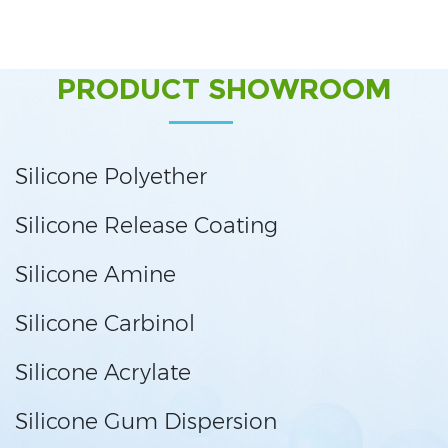
PRODUCT SHOWROOM
Silicone Polyether
Silicone Release Coating
Silicone Amine
Silicone Carbinol
Silicone Acrylate
Silicone Gum Dispersion