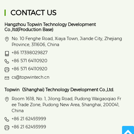
CONTACT US
Hangzhou Topwin Technology Development
Co.,ltd(Production Base)
No. 10 Fenghe Road, Xiaya Town, Jiande City, Zhejiang
Province, 311606, China
+86 17398029827
+86 571 64110920
+86 571 64110920
cs@topwintech.cn
Topwin（Shanghai) Technology Development Co.,Ltd.
Room 1618, No. 1, Jilong Road, Pudong Waigaoqiao Fr
ee Trade Zone, Pudong New Area, Shanghai, 200041,
China
+86 21 62493999
+86 21 62493999