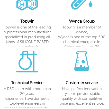
Topwin
Wynca Group
Topwin is one of the leading
Topwin is a member of
& professional manufacturer
Wynca,
specialized in producing all
Wynca is one of the top 500
kinds of SILICONE BASED
chemical enterprise in
new materials.
China and the top 20
agrochemical sales
enterprise in the world.
Technical Service
Customer service
A R&D team with more than
Have perfect innovation
20 years'
system, provide stable
experience, have domestic
quality with competitive
top-level engineers in
price and excellent service.
silicone surfactant industry.