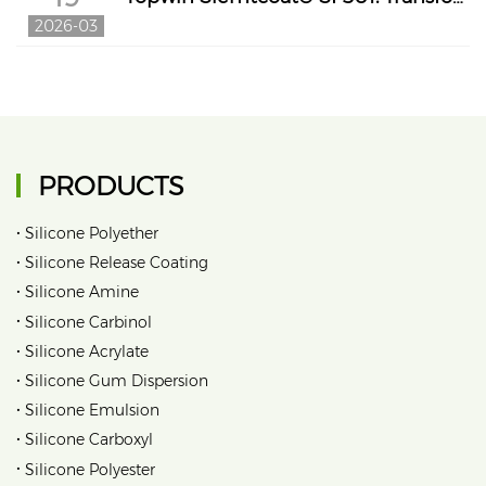
2026-03
PRODUCTS
•
Silicone Polyether
•
Silicone Release Coating
•
Silicone Amine
•
Silicone Carbinol
•
Silicone Acrylate
•
Silicone Gum Dispersion
•
Silicone Emulsion
•
Silicone Carboxyl
•
Silicone Polyester