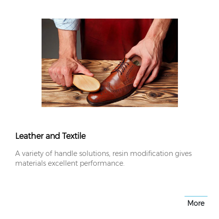
Leather and Textile
A variety of handle solutions, resin modification gives
materials excellent performance.
More