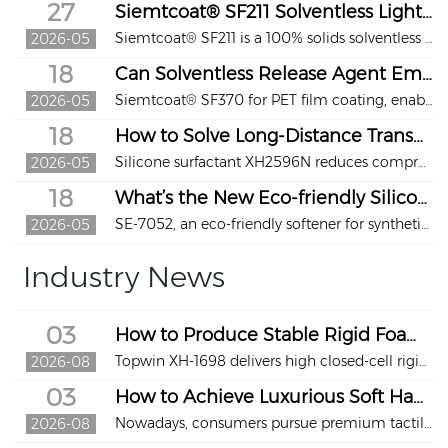
27
Siemtcoat® SF211 Solventless Light Release Coating
Siemtcoat® SF211 is a 100% solids solventless release coating by Topwin. Zero VOC, stable light release, no residue, low-temperature fast curing. Widely used in labels, tapes, medical supplies, food packaging and stationery.
2026-05
18
Can Solventless Release Agent Empower Green & Efficient PET Film Coating?
Siemtcoat® SF370 for PET film coating, enabling green, efficient, high-quality release coating with zero VOCs and stable performance.
2026-05
18
How to Solve Long‑Distance Transportation Challenges of Polyurethane Foam?
Silicone surfactant XH2596N reduces compression set of PU foam, enables compression packaging, and solves high‑cost transportation issues.
2026-05
18
What’s the New Eco‑friendly Silicone Softener for High‑End Synthetic Leather?
SE‑7052, an eco‑friendly softener for synthetic leather. It is solvent‑free, skin‑friendly, durable, easy to apply, and ideal for footwear, bags, furniture and automotive interiors.
2026-05
Industry News
03
How to Produce Stable Rigid Foam for LNG Cryogenic Insulation?
Topwin XH-1698 delivers high closed-cell rigid foam for LNG cryogenic insulation. Adopt hydrolysis-resistant polyether-modified siloxane with Si-C bonds;
2026-08
03
How to Achieve Luxurious Soft Hand Feel & Superior Scratch Resistance for High-End Leather?
Nowadays, consumers pursue premium tactile experience for automotive interiors, high-end furniture sofas, fashion leather bags and accessories beyond basic appearance. They expect ultra-smooth, baby-skin-like softness while requiring leather to withstand daily wear and retain flawless looks long-term...
2026-08