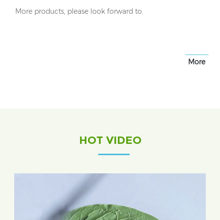
More products, please look forward to.
More
HOT VIDEO