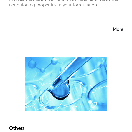
conditioning properties to your formulation.
More
Others