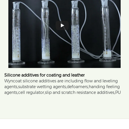
Silicone additives for coating and leather
Wyncoat silicone additives are including flow and leveling
agents,substrate wetting agents,defoamers,handing feeling
agents,cell regulator,slip and scratch resistance additives,PU
resin modifier,TPU additives and anti-graffiti additves.