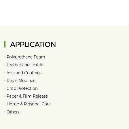
APPLICATION
•
Polyurethane Foam
•
Leather and Textile
•
Inks and Coatings
•
Resin Modifiers
•
Crop Protection
•
Paper & Film Release
•
Home & Personal Care
•
Others