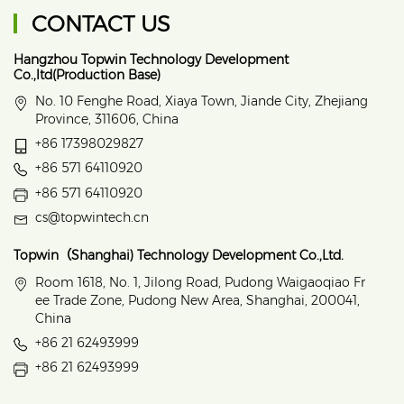
CONTACT US
Hangzhou Topwin Technology Development
Co.,ltd(Production Base)
No. 10 Fenghe Road, Xiaya Town, Jiande City, Zhejiang
Province, 311606, China
+86 17398029827
+86 571 64110920
+86 571 64110920
cs@topwintech.cn
Topwin（Shanghai) Technology Development Co.,Ltd.
Room 1618, No. 1, Jilong Road, Pudong Waigaoqiao Fr
ee Trade Zone, Pudong New Area, Shanghai, 200041,
China
+86 21 62493999
+86 21 62493999