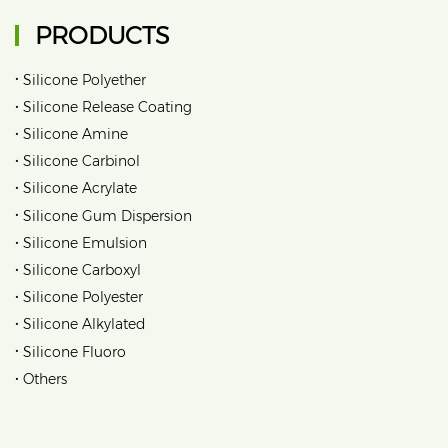
PRODUCTS
•
Silicone Polyether
•
Silicone Release Coating
•
Silicone Amine
•
Silicone Carbinol
•
Silicone Acrylate
•
Silicone Gum Dispersion
•
Silicone Emulsion
•
Silicone Carboxyl
•
Silicone Polyester
•
Silicone Alkylated
•
Silicone Fluoro
•
Others