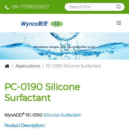
+86 17398029827
Applications
PC-0190 Silicone Surfactant
PC-0190 Silicone
Surfactant
®
WynADD
PC-0190
Silicone Surfactant
Product Description：