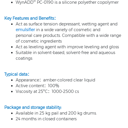
®
WynADD
PC-0190 is a silicone polyether copolymer
Key Features and Benefits：
Act as surface tension depressant, wetting agent and
emulsifier
in a wide variety of cosmetic and
personal care products. Compatible with a wide range
of cosmetic ingredients
Act as leveling agent with improve leveling and gloss
Suitable in solvent-based, solvent-free and aqueous
coatings
Typical data：
Appearance：amber-colored clear liquid
Active content：100％
Viscosity at 25ºC：1000-2500 cs
Package and storage stability:
Available in 25 kg pail and 200 kg drums.
24 months in closed containers