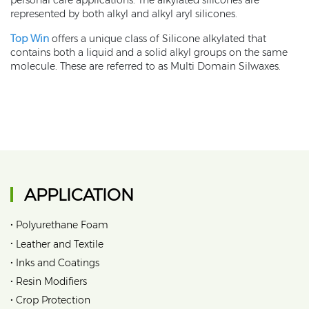
personal care applications. The alkylated silicones are
represented by both alkyl and alkyl aryl silicones.
Top Win
offers a unique class of Silicone alkylated that
contains both a liquid and a solid alkyl groups on the same
molecule. These are referred to as Multi Domain Silwaxes.
APPLICATION
•
Polyurethane Foam
•
Leather and Textile
•
Inks and Coatings
•
Resin Modifiers
•
Crop Protection