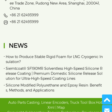
ee Trade Zone, Pudong New Area, Shanghai, 200041,
China
+86 21 62493999
+86 21 62493999
NEWS
•
How to Produce Stable Rigid Foam for LNG Cryogenic In
sulation?
•
Siemtcoat® SF190MR Solventless High-Speed Silicone R
elease Coating | Premium Domestic Silicone Release Sol
ution for Ultra-High-Speed Coating Lines
•
Silicone Modified Polyurethane and Epoxy Resin: Benefit
s, Methods, and Applications
Auto Parts Casting
,
Linear Encoders
,
Truck Tool Box
.
Hot
|
Xml
|
Map
Send 