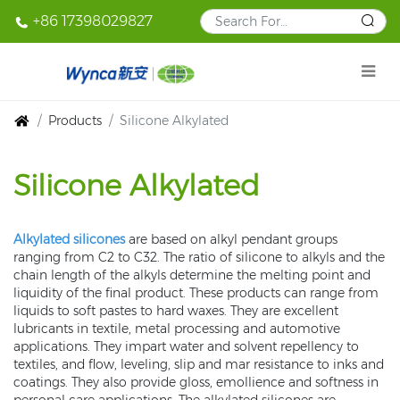
+86 17398029827
Products
Silicone Alkylated
Silicone Alkylated
Alkylated silicones
are based on alkyl pendant groups
ranging from C2 to C32. The ratio of silicone to alkyls and the
chain length of the alkyls determine the melting point and
liquidity of the final product. These products can range from
liquids to soft pastes to hard waxes. They are excellent
lubricants in textile, metal processing and automotive
applications. They impart water and solvent repellency to
textiles, and flow, leveling, slip and mar resistance to inks and
coatings. They also provide gloss, emollience and softness in