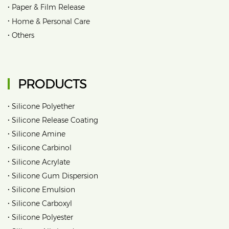
•
Paper & Film Release
•
Home & Personal Care
•
Others
PRODUCTS
•
Silicone Polyether
•
Silicone Release Coating
•
Silicone Amine
•
Silicone Carbinol
•
Silicone Acrylate
•
Silicone Gum Dispersion
•
Silicone Emulsion
•
Silicone Carboxyl
•
Silicone Polyester