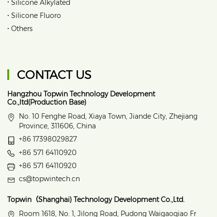
•
Silicone Alkylated
•
Silicone Fluoro
•
Others
CONTACT US
Hangzhou Topwin Technology Development
Co.,ltd(Production Base)
No. 10 Fenghe Road, Xiaya Town, Jiande City, Zhejiang
Province, 311606, China
+86 17398029827
+86 571 64110920
+86 571 64110920
cs@topwintech.cn
Topwin（Shanghai) Technology Development Co.,Ltd.
Room 1618, No. 1, Jilong Road, Pudong Waigaoqiao Fr