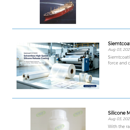
Aug 03, 202
Siemtcoat® 
force and c
Silicone 
Aug 03, 202
With the r