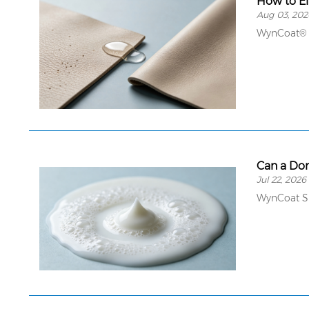
How to El
Aug 03, 202
WynCoat® 
Can a Do
Jul 22, 2026
WynCoat SD