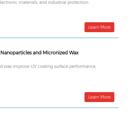
ectronic materials, and industrial protection.
Learn More
 Nanoparticles and Micronized Wax
ized wax improve UV coating surface performance,
Learn More