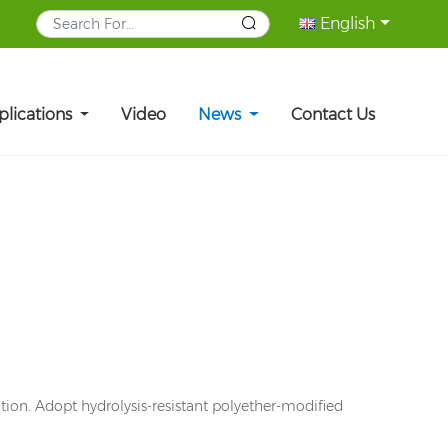
English
plications
Video
News
Contact Us
tion. Adopt hydrolysis-resistant polyether-modified