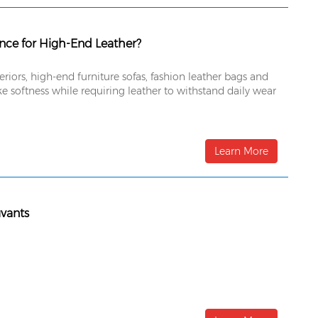
ance for High-End Leather?
ors, high-end furniture sofas, fashion leather bags and
e softness while requiring leather to withstand daily wear
Learn More
uvants