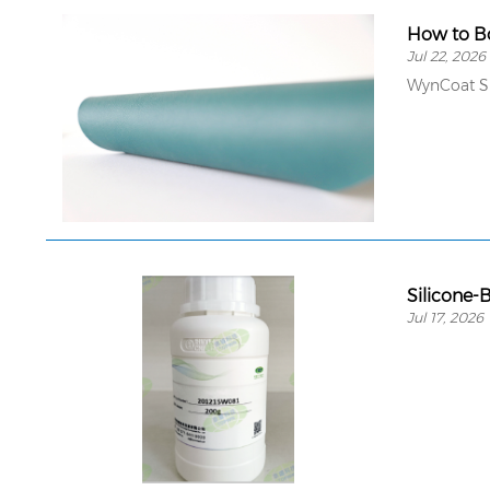
How to Bo
Jul 22, 2026
WynCoat SE
Silicone-
Jul 17, 2026