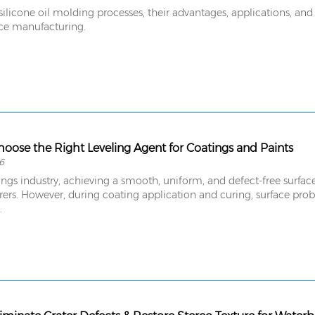
ilicone oil molding processes, their advantages, applications, and
ce manufacturing.
oose the Right Leveling Agent for Coatings and Paints
6
ings industry, achieving a smooth, uniform, and defect-free surface
rs. However, during coating application and curing, surface probl
.