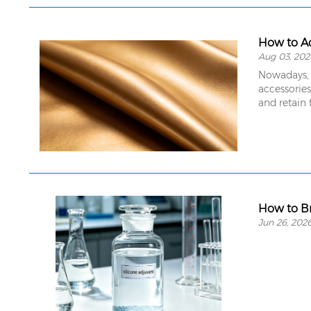
How to Ac
Aug 03, 202
Nowadays, 
accessories
and retain 
How to Br
Jun 26, 202