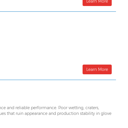
Learn More
Learn More
ance and reliable performance. Poor wetting, craters,
sues that ruin appearance and production stability in glove