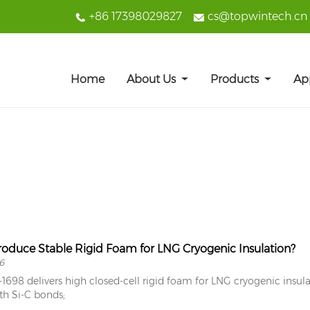
+86 17398029827
cs@topwintech.cn
Home
About Us
Products
Ap
oduce Stable Rigid Foam for LNG Cryogenic Insulation?
6
698 delivers high closed-cell rigid foam for LNG cryogenic insula
th Si-C bonds;