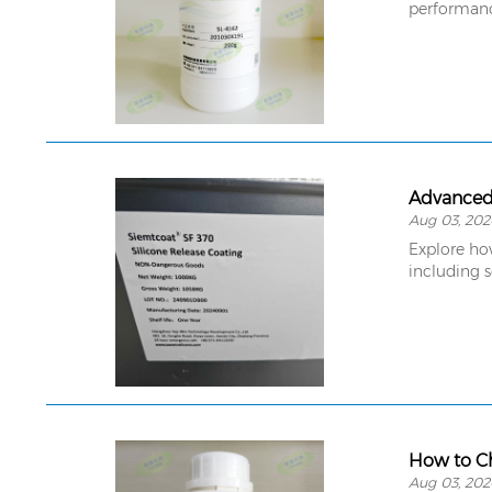
performance
Advanced 
Aug 03, 202
Explore ho
including s
How to Ch
Aug 03, 202