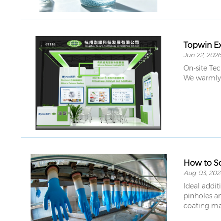
Topwin Ex
Jun 22, 202
On-site Te
We warmly a
How to So
Aug 03, 202
Ideal addit
pinholes an
coating ma