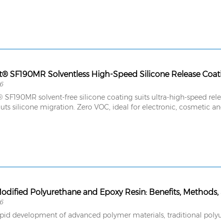
6
SF190MR solvent-free silicone coating suits ultra-high-speed releas
uts silicone migration. Zero VOC, ideal for electronic, cosmetic a
Modified Polyurethane and Epoxy Resin: Benefits, Methods,
6
apid development of advanced polymer materials, traditional polyu