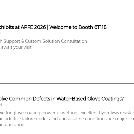
hibits at APFE 2026 | Welcome to Booth 6T118
6
ch Support & Custom Solution Consultation
wait your visit!
lve Common Defects in Water-Based Glove Coatings?
6
ive for glove coating: powerful wetting, excellent hydrolysis resist
d additive failure under acid and alkaline conditions are major is
nufacturing.