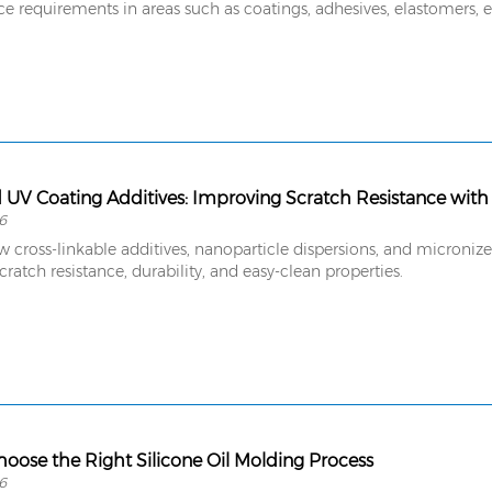
 requirements in areas such as coatings, adhesives, elastomers, el
UV Coating Additives: Improving Scratch Resistance with
6
w cross-linkable additives, nanoparticle dispersions, and micron
cratch resistance, durability, and easy-clean properties.
oose the Right Silicone Oil Molding Process
6