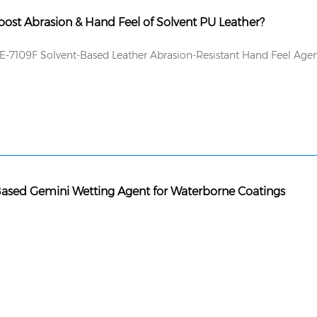
ost Abrasion & Hand Feel of Solvent PU Leather?
-7109F Solvent-Based Leather Abrasion-Resistant Hand Feel Age
Based Gemini Wetting Agent for Waterborne Coatings