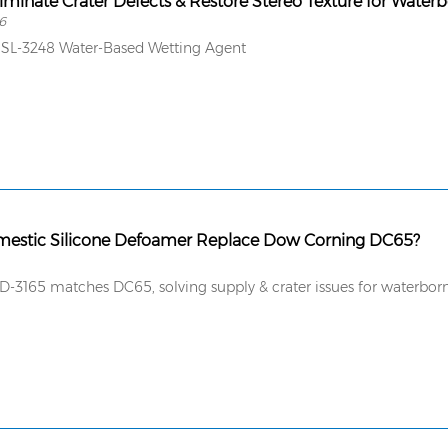
iminate Crater Defects & Restore Stereo Texture for Water
6
SL-3248 Water-Based Wetting Agent
mestic Silicone Defoamer Replace Dow Corning DC65?
-3165 matches DC65, solving supply & crater issues for waterborn