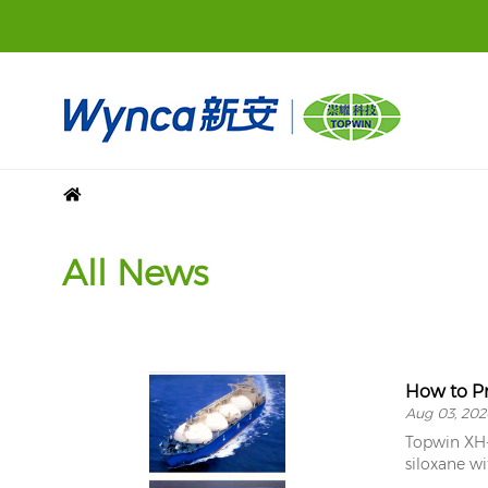
All News
How to Pr
Aug 03, 202
Topwin XH-1
siloxane wi