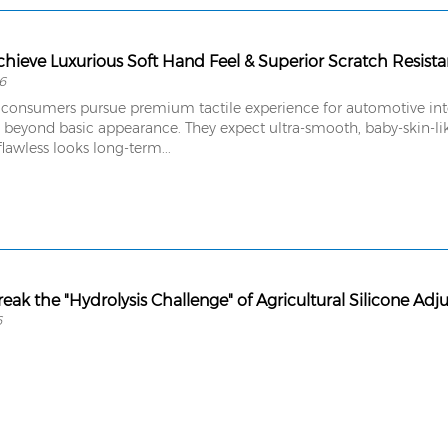
hieve Luxurious Soft Hand Feel & Superior Scratch Resist
6
consumers pursue premium tactile experience for automotive interi
 beyond basic appearance. They expect ultra-smooth, baby-skin-lik
flawless looks long-term...
eak the "Hydrolysis Challenge" of Agricultural Silicone Adj
6