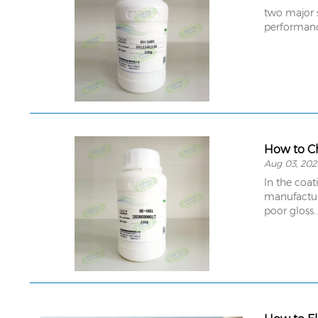
two major s
performan
How to Ch
Aug 03, 202
In the coat
manufacture
poor gloss..