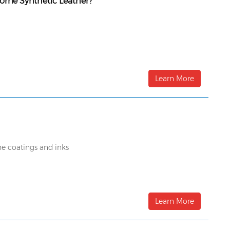
borne Synthetic Leather?
Learn More
e coatings and inks
Learn More