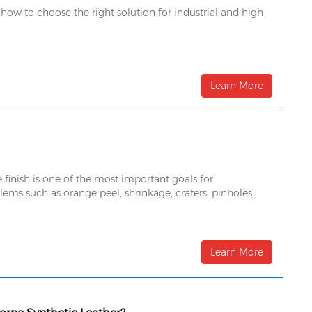
 how to choose the right solution for industrial and high-
Learn More
 finish is one of the most important goals for
ems such as orange peel, shrinkage, craters, pinholes,
Learn More