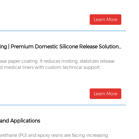
Learn More
Siemtcoat® SF190MR Solventless High-Speed Silicone Release Coating | Premium Domestic Silicone Release Solution for Ultra-High-Speed Coating Lines
e paper coating. It reduces misting, stabilizes release
nd medical liners with custom technical support.
Learn More
 and Applications
rethane (PU) and epoxy resins are facing increasing