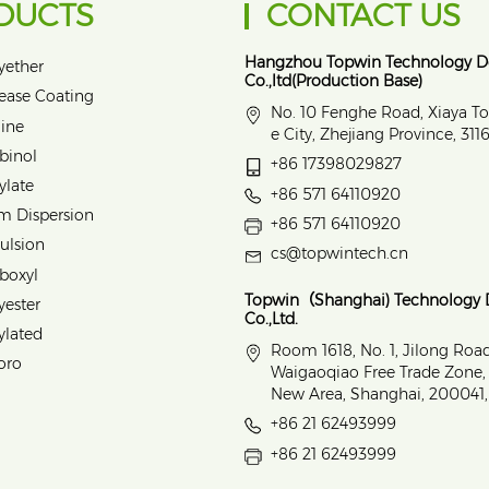
DUCTS
CONTACT US
Hangzhou Topwin Technology 
yether
Co.,ltd(Production Base)
lease Coating
No. 10 Fenghe Road, Xiaya T
ine
e City, Zhejiang Province, 31
binol
+86 17398029827
ylate
+86 571 64110920
m Dispersion
+86 571 64110920
ulsion
cs@topwintech.cn
rboxyl
Topwin（Shanghai) Technology
yester
Co.,Ltd.
ylated
Room 1618, No. 1, Jilong Roa
oro
Waigaoqiao Free Trade Zone
New Area, Shanghai, 200041,
+86 21 62493999
+86 21 62493999