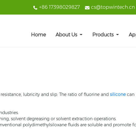
+86 17398029827
cs@topwintech.cn
Home
About Us
Products
Ap
esistance, lubricity and slip. The ratio of fluorine and
silicone
can b
ndustries.
ning, solvent degreasing or solvent extraction operations.
onventional polydimethylsiloxane fluids are soluble and promote 