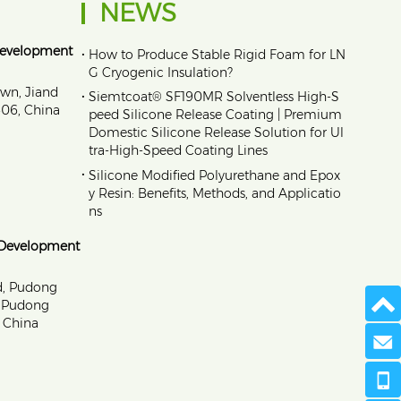
NEWS
Development
•
How to Produce Stable Rigid Foam for LN
G Cryogenic Insulation?
own, Jiand
•
Siemtcoat® SF190MR Solventless High-S
1606, China
peed Silicone Release Coating | Premium
Domestic Silicone Release Solution for Ul
tra-High-Speed Coating Lines
•
Silicone Modified Polyurethane and Epox
y Resin: Benefits, Methods, and Applicatio
ns
 Development
d, Pudong
, Pudong
 China
Send 
+86 173