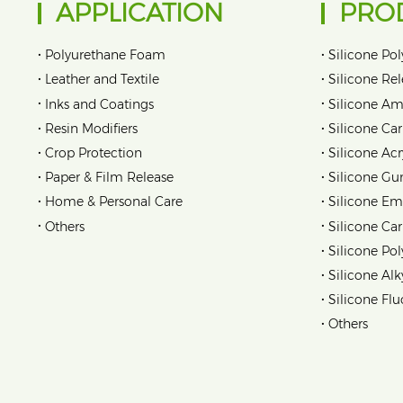
APPLICATION
PRO
•
•
Polyurethane Foam
Silicone Pol
•
•
Leather and Textile
Silicone Re
•
•
Inks and Coatings
Silicone Am
•
•
Resin Modifiers
Silicone Car
•
•
Crop Protection
Silicone Acr
•
•
Paper & Film Release
Silicone Gu
•
•
Home & Personal Care
Silicone Em
•
•
Others
Silicone Ca
•
Silicone Pol
•
Silicone Alk
•
Silicone Flu
•
Others