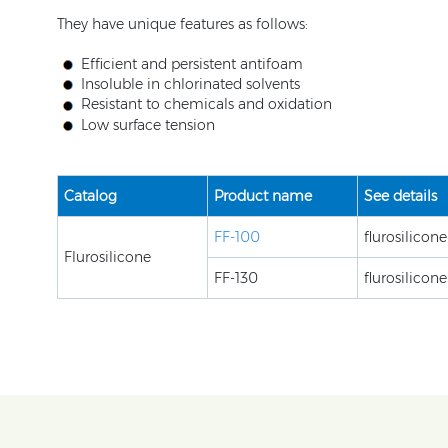
They have unique features as follows:
Efficient and persistent antifoam
Insoluble in chlorinated solvents
Resistant to chemicals and oxidation
Low surface tension
Catalog
Product name
See details
FF-100
flurosilicon
Flurosilicone
FF-130
flurosilicon