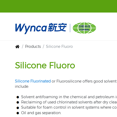
Products
Silicone Fluoro
Silicone Fluoro
Silicone Fluorinated
or Fluorosilicone offers good solvent r
include:
Solvent antifoaming in the chemical and petroleum i
Reclaiming of used chlorinated solvents after dry clea
Suitable for foam control in solvent systems where c
Oil and gas separation.