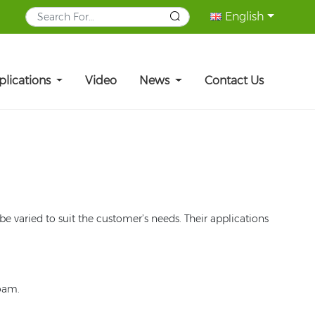
English
plications
Video
News
Contact Us
e varied to suit the customer’s needs. Their applications
foam.