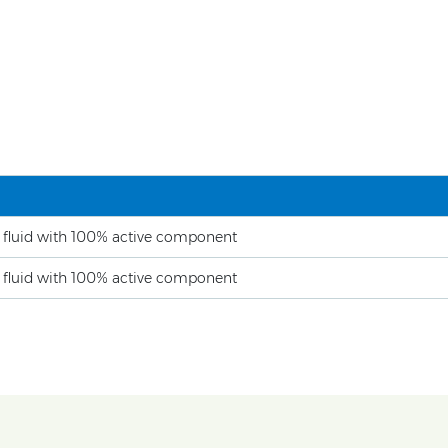
e fluid with 100% active component
e fluid with 100% active component