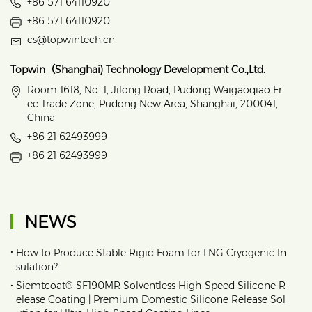
+86 571 64110920
+86 571 64110920
cs@topwintech.cn
Topwin（Shanghai) Technology Development Co.,Ltd.
Room 1618, No. 1, Jilong Road, Pudong Waigaoqiao Fr
ee Trade Zone, Pudong New Area, Shanghai, 200041,
China
+86 21 62493999
+86 21 62493999
NEWS
•
How to Produce Stable Rigid Foam for LNG Cryogenic In
sulation?
•
Siemtcoat® SF190MR Solventless High-Speed Silicone R
elease Coating | Premium Domestic Silicone Release Sol