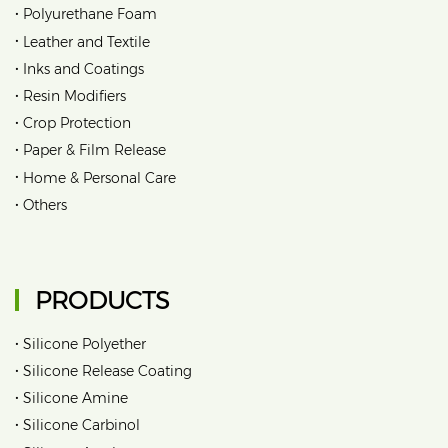
•
Polyurethane Foam
•
Leather and Textile
•
Inks and Coatings
•
Resin Modifiers
•
Crop Protection
•
Paper & Film Release
•
Home & Personal Care
•
Others
PRODUCTS
•
Silicone Polyether
•
Silicone Release Coating
•
Silicone Amine
•
Silicone Carbinol