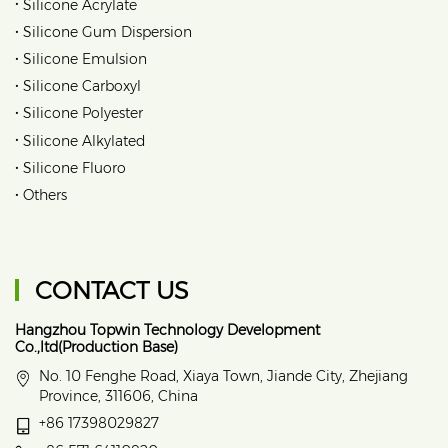
•
Silicone Acrylate
•
Silicone Gum Dispersion
•
Silicone Emulsion
•
Silicone Carboxyl
•
Silicone Polyester
•
Silicone Alkylated
•
Silicone Fluoro
•
Others
CONTACT US
Hangzhou Topwin Technology Development
Co.,ltd(Production Base)
No. 10 Fenghe Road, Xiaya Town, Jiande City, Zhejiang
Province, 311606, China
+86 17398029827