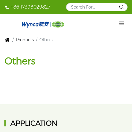
+86 17398029827
Products
Others
Others
APPLICATION