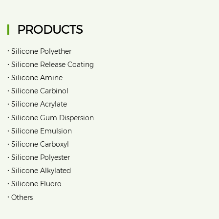
PRODUCTS
•
Silicone Polyether
•
Silicone Release Coating
•
Silicone Amine
•
Silicone Carbinol
•
Silicone Acrylate
•
Silicone Gum Dispersion
•
Silicone Emulsion
•
Silicone Carboxyl
•
Silicone Polyester
•
Silicone Alkylated
•
Silicone Fluoro
•
Others