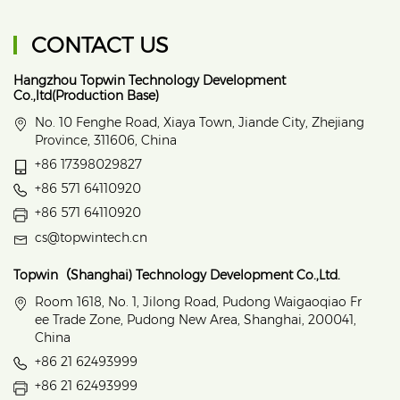
CONTACT US
Hangzhou Topwin Technology Development
Co.,ltd(Production Base)
No. 10 Fenghe Road, Xiaya Town, Jiande City, Zhejiang
Province, 311606, China
+86 17398029827
+86 571 64110920
+86 571 64110920
cs@topwintech.cn
Topwin（Shanghai) Technology Development Co.,Ltd.
Room 1618, No. 1, Jilong Road, Pudong Waigaoqiao Fr
ee Trade Zone, Pudong New Area, Shanghai, 200041,
China
+86 21 62493999
+86 21 62493999