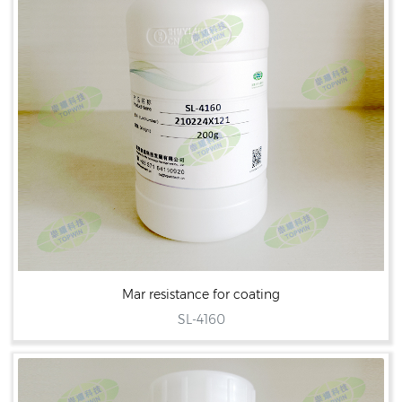
Mar resistance for coating
SL-4160