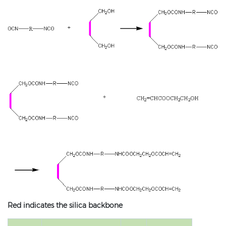
Red indicates the silica backbone