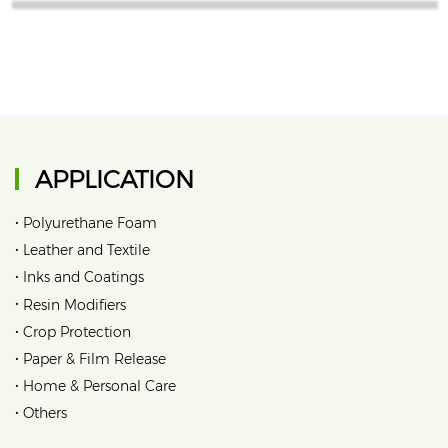
APPLICATION
•
Polyurethane Foam
•
Leather and Textile
•
Inks and Coatings
•
Resin Modifiers
•
Crop Protection
•
Paper & Film Release
•
Home & Personal Care
•
Others