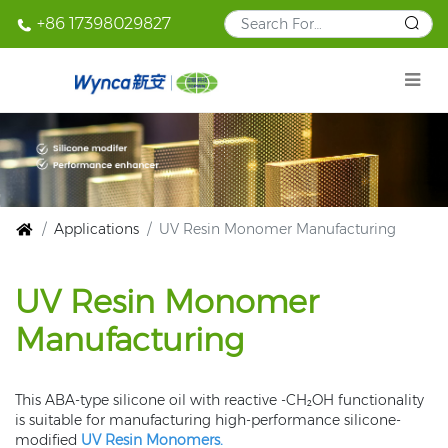
+86 17398029827
Applications
UV Resin Monomer Manufacturing
UV Resin Monomer
Manufacturing
This ABA-type silicone oil with reactive -CH₂OH functionality
is suitable for manufacturing high-performance silicone-
modified
UV Resin Monomers.