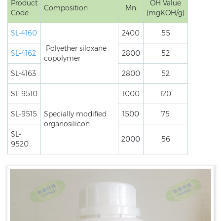
Product
OH Value
Composition
Mn
Code
(mgKOH/g)
SL-4160
2400
55
Polyether siloxane
SL-4162
2800
52
copolymer
SL-4163
2800
52
SL-9510
1000
120
SL-9515
Specially modified
1500
75
organosilicon
SL-
2000
56
9520