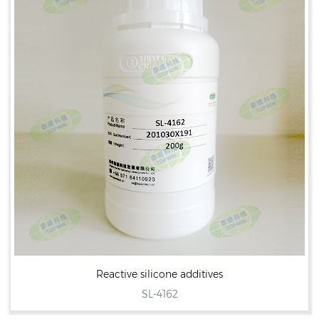
Reactive silicone additives
SL-4162