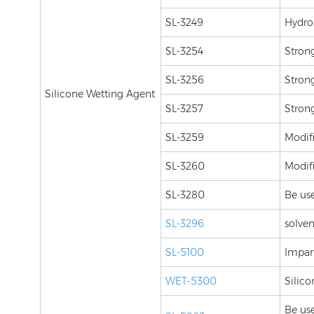
SL-3249
Hydrol
SL-3254
Strong
SL-3256
Strong
Silicone Wetting Agent
SL-3257
Strong
SL-3259
Modifi
SL-3260
Modif
SL-3280
Be use
SL-3296
solven
SL-5100
Impart
WET-5300
Silico
Be use