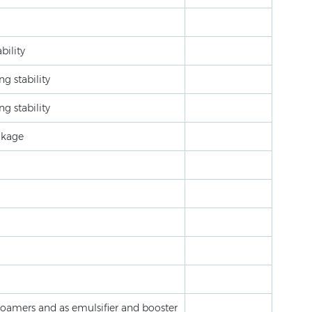
bility
g stability
g stability
nkage
foamers and as emulsifier and booster