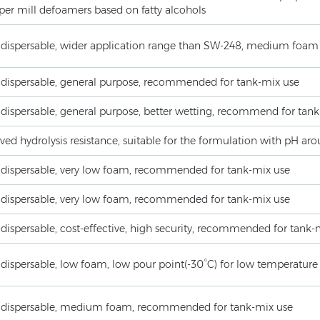
per mill defoamers based on fatty alcohols
 dispersable, wider application range than SW-248, medium foam
 dispersable, general purpose, recommended for tank-mix use
 dispersable, general purpose, better wetting, recommend for tan
ed hydrolysis resistance, suitable for the formulation with pH ar
 dispersable, very low foam, recommended for tank-mix use
 dispersable, very low foam, recommended for tank-mix use
dispersable, cost-effective, high security, recommended for tank-
dispersable, low foam, low pour point(-30°C) for low temperature
 dispersable, medium foam, recommended for tank-mix use