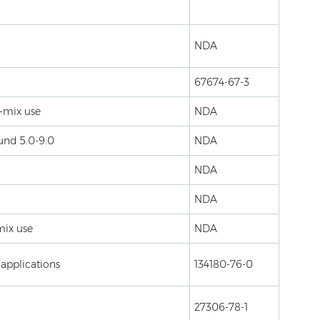
NDA
67674-67-3
k-mix use
NDA
ound 5.0-9.0
NDA
NDA
NDA
mix use
NDA
 applications
134180-76-0
27306-78-1