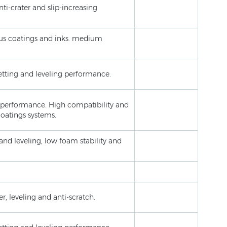
ti-crater and slip-increasing
eous coatings and inks. medium
wetting and leveling performance.
er performance. High compatibility and
coatings systems.
 and leveling, low foam stability and
r, leveling and anti-scratch.