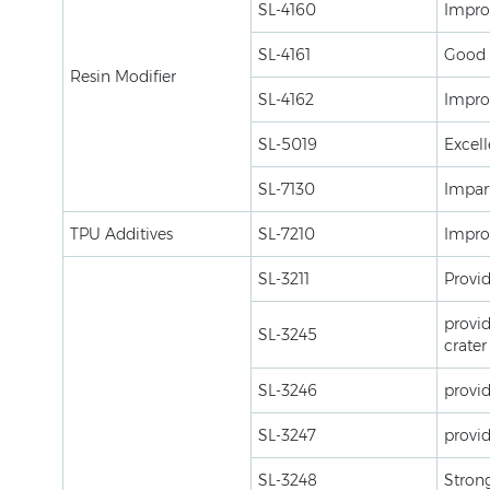
SL-4160
Improv
SL-4161
Good h
Resin Modifier
SL-4162
Improv
SL-5019
Excell
SL-7130
Impart
TPU Additives
SL-7210
Improv
SL-3211
Provid
provid
SL-3245
crater
SL-3246
provid
SL-3247
provid
SL-3248
Strong