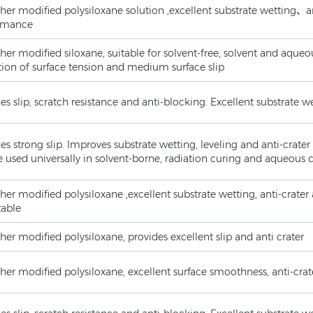
her modified polysiloxane solution ,excellent substrate wetting、an
rmance
her modified siloxane, suitable for solvent-free, solvent and aqu
ion of surface tension and medium surface slip
es slip, scratch resistance and anti-blocking. Excellent substrate 
es strong slip. Improves substrate wetting, leveling and anti-crat
 used universally in solvent-borne, radiation curing and aqueous 
her modified polysiloxane ,excellent substrate wetting, anti-crater
table
her modified polysiloxane, provides excellent slip and anti crater
her modified polysiloxane, excellent surface smoothness, anti-crate