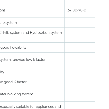
ions
134180-76-0
are system
FC-141b system and Hydrocrbon system
 good flowablity
system, provide low k factor
ity
ve good K factor
ater blowing system.
Especially suitable for appliances and