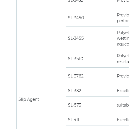
SL-3432
Provid
Provid
SL-3450
perfo
Polyet
SL-3455
wettin
aqueo
Polyet
SL-3510
resist
SL-3762
Provid
SL-3821
Excell
Slip Agent
SL-573
suitab
SL-4111
Excell