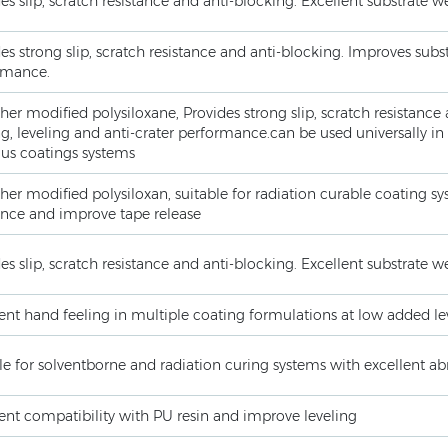
es slip, scratch resistance and anti-blocking. Excellent substrate 
es strong slip, scratch resistance and anti-blocking. Improves subst
rmance.
her modified polysiloxane, Provides strong slip, scratch resistance
g, leveling and anti-crater performance.can be used universally in
us coatings systems
her modified polysiloxan, suitable for radiation curable coating sy
ance and improve tape release
es slip, scratch resistance and anti-blocking. Excellent substrate 
ent hand feeling in multiple coating formulations at low added le
le for solventborne and radiation curing systems with excellent a
ent compatibility with PU resin and improve leveling