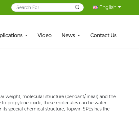
English
plications
Video
News
Contact Us
ular weight, molecular structure (pendant/linear) and the
de to propylene oxide, these molecules can be water
o its special chemical structure, Topwin SPEs has the