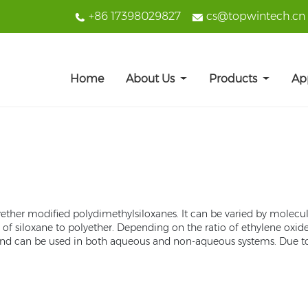
+86 17398029827
cs@topwintech.cn
Home
About Us
Products
Ap
 polyether modified polydimethylsiloxanes. It can be varied by molec
 of siloxane to polyether. Depending on the ratio of ethylene oxi
ant and can be used in both aqueous and non-aqueous systems. Due t