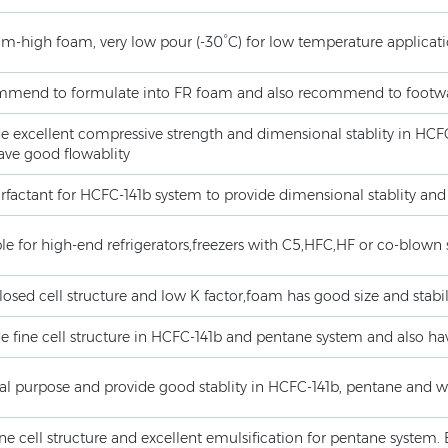
m-high foam, very low pour (-30°C) for low temperature applicat
mend to formulate into FR foam and also recommend to footw
de excellent compressive strength and dimensional stablity in HC
ave good flowablity
rfactant for HCFC-141b system to provide dimensional stablity and
le for high-end refrigerators,freezers with C5,HFC,HF or co-blown 
losed cell structure and low K factor,foam has good size and stabil
e fine cell structure in HCFC-141b and pentane system and also ha
al purpose and provide good stablity in HCFC-141b, pentane and w
ine cell structure and excellent emulsification for pentane system. 