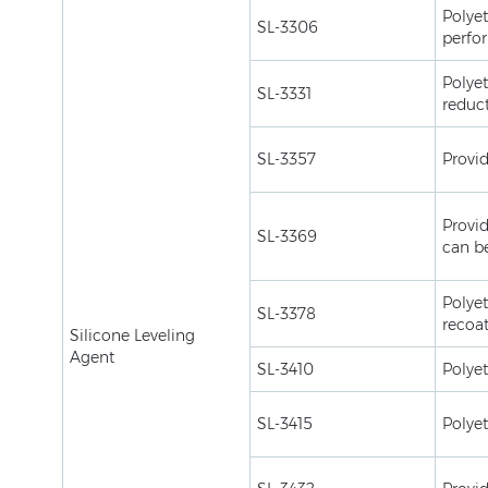
Polyet
SL-3306
perfo
Polyet
SL-3331
reduct
SL-3357
Provid
Provid
SL-3369
can be
Polyet
SL-3378
recoa
Silicone Leveling
Agent
SL-3410
Polyet
SL-3415
Polyet