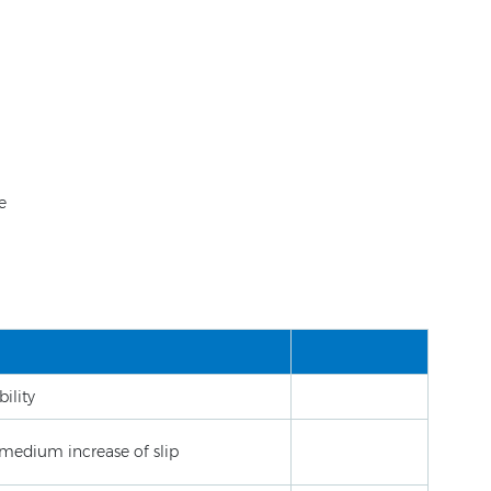
e
ility
medium increase of slip