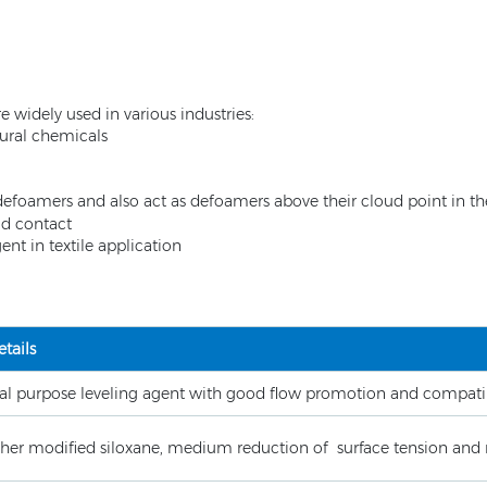
 widely used in various industries:
tural chemicals
defoamers and also act as defoamers above their cloud point in th
ood contact
t in textile application
tails
al purpose leveling agent with good flow promotion and compatib
ther modified siloxane, medium reduction of surface tension and 