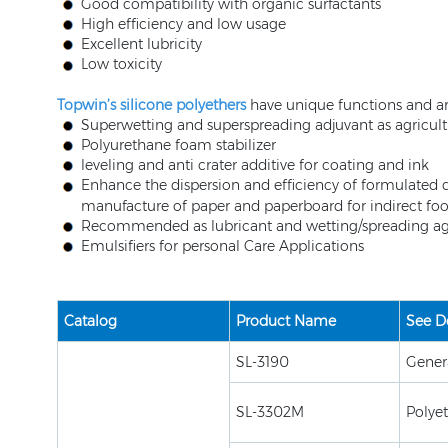
Good compatibility with organic surfactants
High efficiency and low usage
Excellent lubricity
Low toxicity
Topwin’s silicone polyethers
have unique functions and are
Superwetting and superspreading adjuvant as agricul
Polyurethane foam stabilizer
leveling and anti crater additive for coating and ink
Enhance the dispersion and efficiency of formulated 
manufacture of paper and paperboard for indirect f
Recommended as lubricant and wetting/spreading agen
Emulsifiers for personal Care Applications
Catalog
Product Name
See De
SL-3190
Gener
SL-3302M
Polye