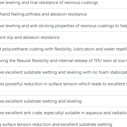
e leveling and mar resistance of resinous coatings
and feeling,softness and abrasion resistance
e leveling and anti-sticking properties of resinous coatings to hel
ent slip and abrasion resistance
 polyurethane coating with flexibility, lubrication and water repel
ing the flexural flexibility and internal release of TPU resin at lo
es excellent substrate wetting and leveling with no foam stabiliza
es powerful reduction in surface tension which leads to excellent s
es excellent substrate wetting and leveling
es excellent anti crate, especiallyl suitable in aqueous and radiat
 surface tension reduction and excellent substrate wetting