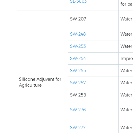
SL-5863
for pa
SW-207
Water
SW-248
Water
SW-253
Water
SW-254
Improv
SW-255
Water
Silicone Adjuvant for
SW-257
Water
Agriculture
SW-258
Water 
SW-276
Water 
SW-277
Water