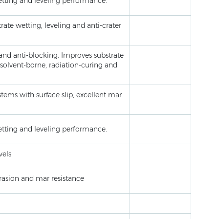
wetting and leveling performance.
rate wetting, leveling and anti-crater
 and anti-blocking. Improves substrate
 solvent-borne, radiation-curing and
stems with surface slip, excellent mar
wetting and leveling performance.
vels
brasion and mar resistance