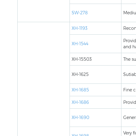
SW-278
Mediu
XH-1193
Recom
Provi
XH-1544
and h
XH-15503
The su
XH-1625
Sutiab
XH-1685
Fine c
XH-1686
Provid
XH-1690
Gener
Very f
XH-1698