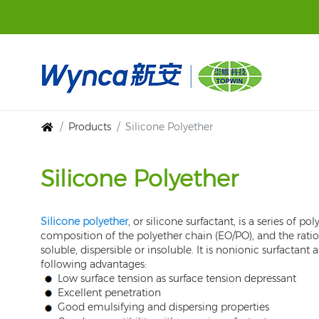
Products
Silicone Polyether
Silicone Polyether
Silicone polyether
, or silicone surfactant, is a series of
composition of the polyether chain (EO/PO), and the ratio
soluble, dispersible or insoluble. It is nonionic surfact
following advantages:
Low surface tension as surface tension depressant
Excellent penetration
Good emulsifying and dispersing properties