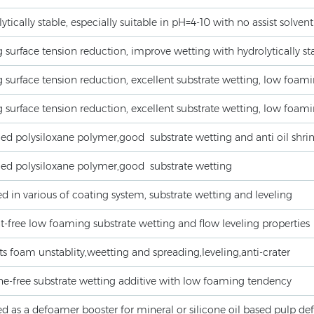
ytically stable, especially suitable in pH=4-10 with no assist solvent
 surface tension reduction, improve wetting with hydrolytically sta
 surface tension reduction, excellent substrate wetting, low foamin
 surface tension reduction, excellent substrate wetting, low foamin
ed polysiloxane polymer,good substrate wetting and anti oil shri
ied polysiloxane polymer,good substrate wetting
d in various of coating system, substrate wetting and leveling
t-free low foaming substrate wetting and flow leveling properties
s foam unstablity,weetting and spreading,leveling,anti-crater
ne-free substrate wetting additive with low foaming tendency
d as a defoamer booster for mineral or silicone oil based pulp de