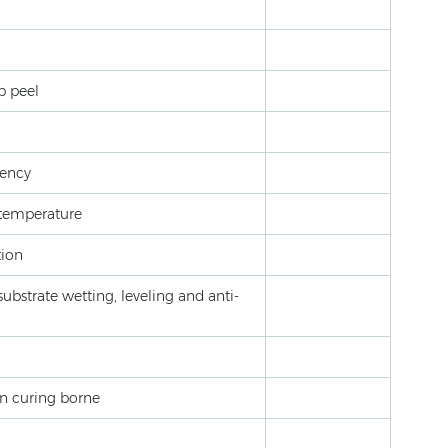
p peel
lency
w temperature
tion
ubstrate wetting, leveling and anti-
ion curing borne