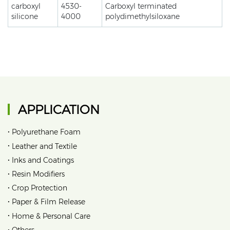
carboxyl
4530-
Carboxyl terminated
silicone
4000
polydimethylsiloxane
APPLICATION
•
Polyurethane Foam
•
Leather and Textile
•
Inks and Coatings
•
Resin Modifiers
•
Crop Protection
•
Paper & Film Release
•
Home & Personal Care
•
Others