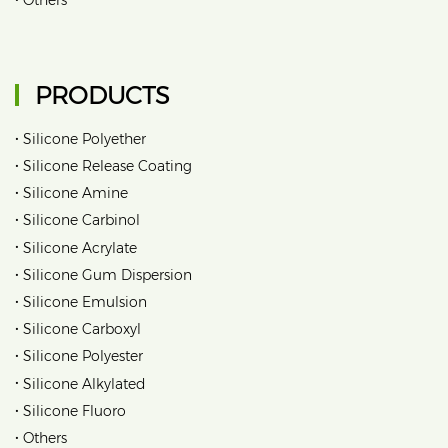
PRODUCTS
•
Silicone Polyether
•
Silicone Release Coating
•
Silicone Amine
•
Silicone Carbinol
•
Silicone Acrylate
•
Silicone Gum Dispersion
•
Silicone Emulsion
•
Silicone Carboxyl
•
Silicone Polyester
•
Silicone Alkylated
•
Silicone Fluoro
•
Others