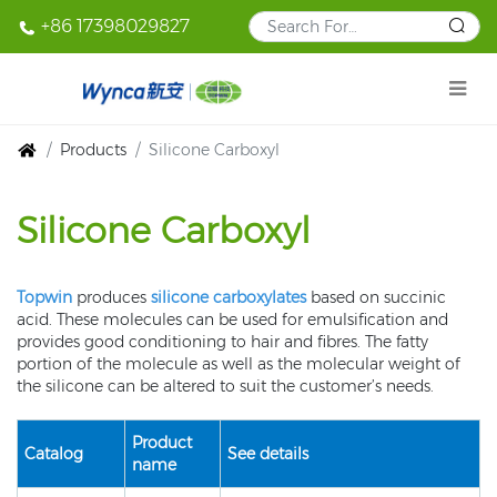
+86 17398029827
Products
Silicone Carboxyl
Silicone Carboxyl
Topwin
produces
silicone carboxylates
based on succinic
acid. These molecules can be used for emulsification and
provides good conditioning to hair and fibres. The fatty
portion of the molecule as well as the molecular weight of
the silicone can be altered to suit the customer’s needs.
Product
Catalog
See details
name