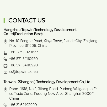
CONTACT US
Hangzhou Topwin Technology Development
Co.,ltd(Production Base)
No. 10 Fenghe Road, Xiaya Town, Jiande City, Zhejiang
Province, 311606, China
+86 17398029827
+86 571 64110920
+86 571 64110920
cs@topwintech.cn
Topwin（Shanghai) Technology Development Co.,Ltd.
Room 1618, No. 1, Jilong Road, Pudong Waigaoqiao Fr
ee Trade Zone, Pudong New Area, Shanghai, 200041,
China
+86 21 62493999