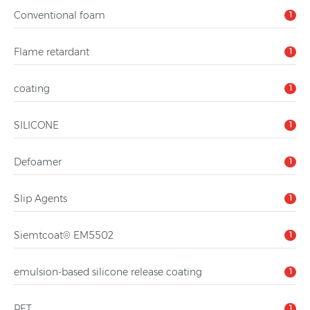
Conventional foam
1
Flame retardant
1
coating
1
SILICONE
1
Defoamer
1
Slip Agents
1
Siemtcoat® EM5502
1
emulsion-based silicone release coating
1
PET
1