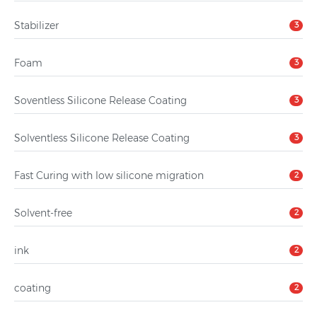
Stabilizer
3
Foam
3
Soventless Silicone Release Coating
3
Solventless Silicone Release Coating
3
Fast Curing with low silicone migration
2
Solvent-free
2
ink
2
coating
2