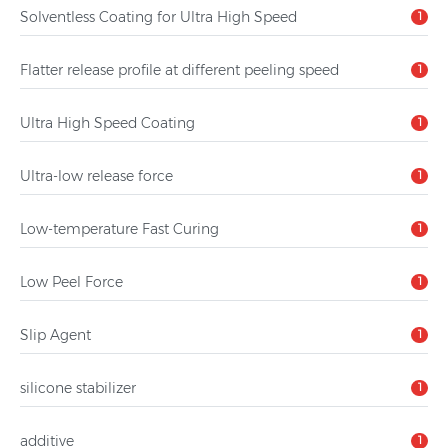
Solventless Coating for Ultra High Speed
1
Flatter release profile at different peeling speed
1
Ultra High Speed Coating
1
Ultra-low release force
1
Low-temperature Fast Curing
1
Low Peel Force
1
Slip Agent
1
silicone stabilizer
1
additive
1