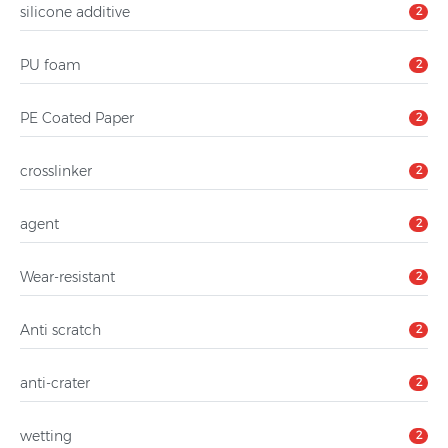
silicone additive
2
PU foam
2
PE Coated Paper
2
crosslinker
2
agent
2
Wear-resistant
2
Anti scratch
2
anti-crater
2
wetting
2