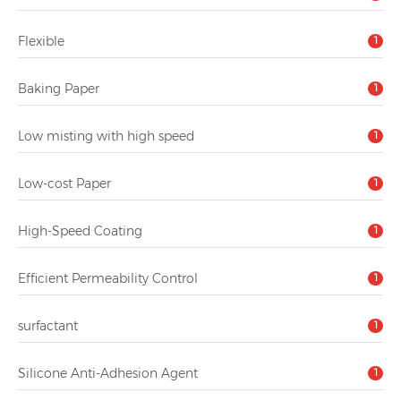
Flexible
1
Baking Paper
1
Low misting with high speed
1
Low-cost Paper
1
High-Speed Coating
1
Efficient Permeability Control
1
surfactant
1
Silicone Anti-Adhesion Agent
1