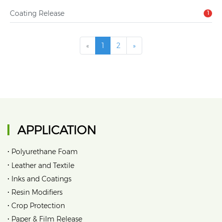
Coating Release
1
«
1
2
»
APPLICATION
•
Polyurethane Foam
•
Leather and Textile
•
Inks and Coatings
•
Resin Modifiers
•
Crop Protection
•
Paper & Film Release