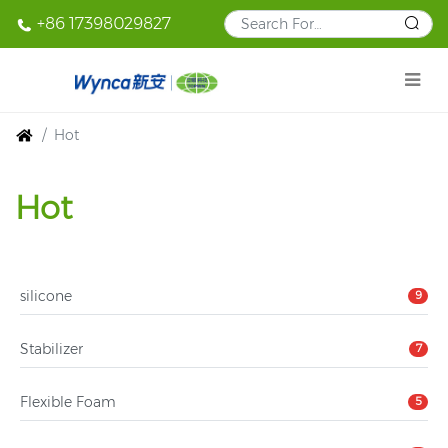
+86 17398029827
Hot
Hot
silicone
9
Stabilizer
7
Flexible Foam
5