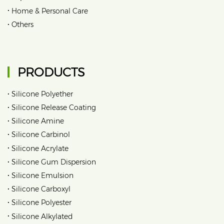
•
Home & Personal Care
•
Others
PRODUCTS
•
Silicone Polyether
•
Silicone Release Coating
•
Silicone Amine
•
Silicone Carbinol
•
Silicone Acrylate
•
Silicone Gum Dispersion
•
Silicone Emulsion
•
Silicone Carboxyl
•
Silicone Polyester
•
Silicone Alkylated