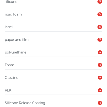
silicone
5
rigid foam
5
label
5
paper and film
5
polyurethane
4
Foam
4
Glassine
4
PEK
4
Silicone Release Coating
4