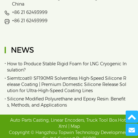
China
+86 21 62493999
+86 21 62493999
NEWS
•
How to Produce Stable Rigid Foam for LNG Cryogenic In
sulation?
•
Siemtcoat® SF190MR Solventless High-Speed Silicone R
elease Coating | Premium Domestic Silicone Release Sol
ution for Ultra-High-Speed Coating Lines
•
Silicone Modified Polyurethane and Epoxy Resin: Benefit
s, Methods, and Applications
Auto Parts Casting
,
Linear Encoders
,
Truck Tool Box
.
Hot
|
Xml
|
Map
Send 
Copyright © Hangzhou Topwin Technology Development