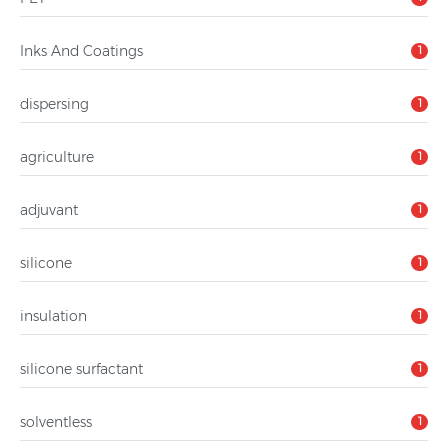
Inks And Coatings
1
dispersing
1
agriculture
1
adjuvant
1
silicone
1
insulation
1
silicone surfactant
1
solventless
1