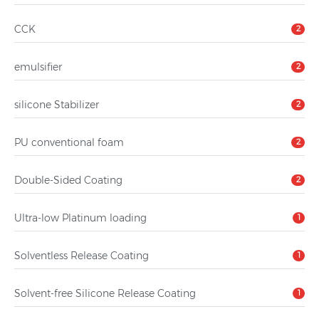
CCK
2
emulsifier
2
silicone Stabilizer
2
PU conventional foam
2
Double-Sided Coating
2
Ultra-low Platinum loading
1
Solventless Release Coating
1
Solvent-free Silicone Release Coating
1