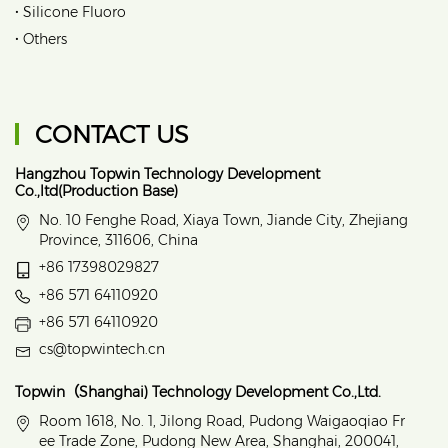
•
Silicone Fluoro
•
Others
CONTACT US
Hangzhou Topwin Technology Development
Co.,ltd(Production Base)
No. 10 Fenghe Road, Xiaya Town, Jiande City, Zhejiang
Province, 311606, China
+86 17398029827
+86 571 64110920
+86 571 64110920
cs@topwintech.cn
Topwin（Shanghai) Technology Development Co.,Ltd.
Room 1618, No. 1, Jilong Road, Pudong Waigaoqiao Fr
ee Trade Zone, Pudong New Area, Shanghai, 200041,