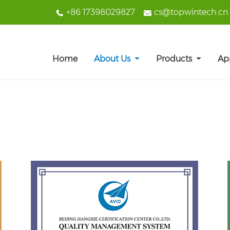
+86 17398029827
cs@topwintech.cn
Home
About Us
Products
Ap