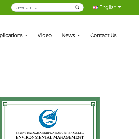
English
plications
Video
News
Contact Us