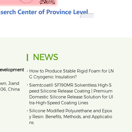
NEWS
Development
•
How to Produce Stable Rigid Foam for LN
G Cryogenic Insulation?
own, Jiand
•
Siemtcoat® SF190MR Solventless High-S
1606, China
peed Silicone Release Coating | Premium
Domestic Silicone Release Solution for Ul
tra-High-Speed Coating Lines
•
Silicone Modified Polyurethane and Epox
y Resin: Benefits, Methods, and Applicatio
ns