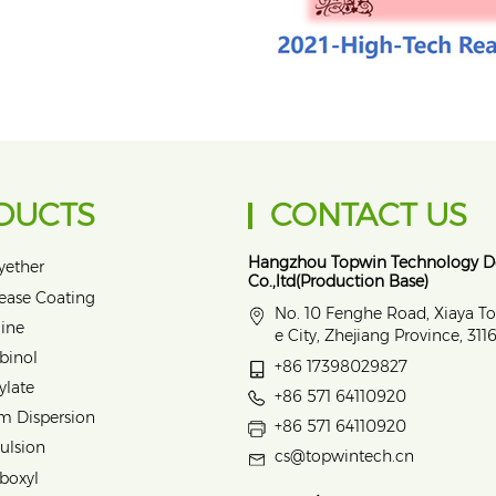
DUCTS
CONTACT US
Hangzhou Topwin Technology 
yether
Co.,ltd(Production Base)
lease Coating
No. 10 Fenghe Road, Xiaya T
ine
e City, Zhejiang Province, 31
binol
+86 17398029827
ylate
+86 571 64110920
m Dispersion
+86 571 64110920
ulsion
cs@topwintech.cn
rboxyl