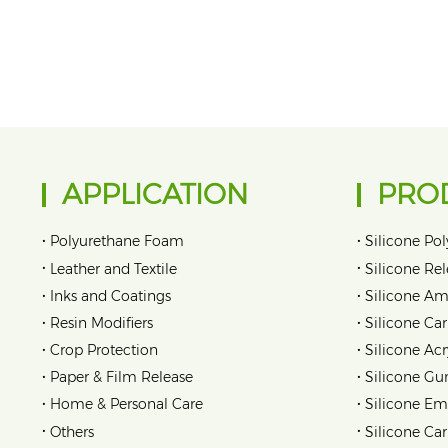
APPLICATION
PRO
•
•
Polyurethane Foam
Silicone Pol
•
•
Leather and Textile
Silicone Re
•
•
Inks and Coatings
Silicone Am
•
•
Resin Modifiers
Silicone Car
•
•
Crop Protection
Silicone Acr
•
•
Paper & Film Release
Silicone Gu
•
•
Home & Personal Care
Silicone Em
•
•
Others
Silicone Ca