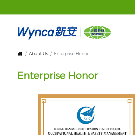
About Us
Enterprise Honor
Enterprise Honor