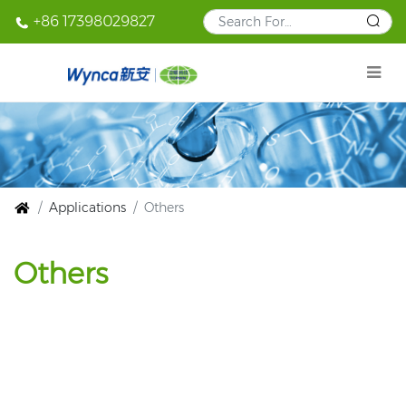
+86 17398029827
Applications
Others
Others