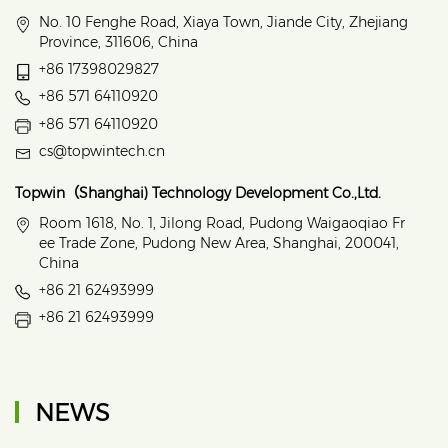
No. 10 Fenghe Road, Xiaya Town, Jiande City, Zhejiang
Province, 311606, China
+86 17398029827
+86 571 64110920
+86 571 64110920
cs@topwintech.cn
Topwin（Shanghai) Technology Development Co.,Ltd.
Room 1618, No. 1, Jilong Road, Pudong Waigaoqiao Fr
ee Trade Zone, Pudong New Area, Shanghai, 200041,
China
+86 21 62493999
+86 21 62493999
NEWS