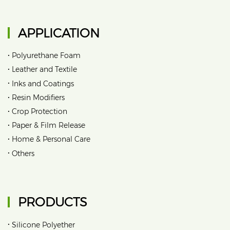
APPLICATION
•
Polyurethane Foam
•
Leather and Textile
•
Inks and Coatings
•
Resin Modifiers
•
Crop Protection
•
Paper & Film Release
•
Home & Personal Care
•
Others
PRODUCTS
•
Silicone Polyether