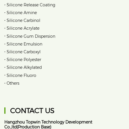
•
Silicone Release Coating
•
Silicone Amine
•
Silicone Carbinol
•
Silicone Acrylate
•
Silicone Gum Dispersion
•
Silicone Emulsion
•
Silicone Carboxyl
•
Silicone Polyester
•
Silicone Alkylated
•
Silicone Fluoro
•
Others
CONTACT US
Hangzhou Topwin Technology Development
Co.,ltd(Production Base)