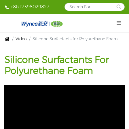
+86 17398029827
Video
Silicone Surfactants for Polyurethane Foam
Silicone Surfactants For
Polyurethane Foam