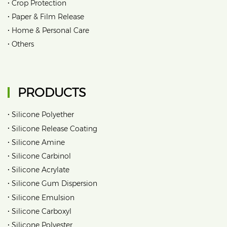
•
Crop Protection
•
Paper & Film Release
•
Home & Personal Care
•
Others
PRODUCTS
•
Silicone Polyether
•
Silicone Release Coating
•
Silicone Amine
•
Silicone Carbinol
•
Silicone Acrylate
•
Silicone Gum Dispersion
•
Silicone Emulsion
•
Silicone Carboxyl
•
Silicone Polyester