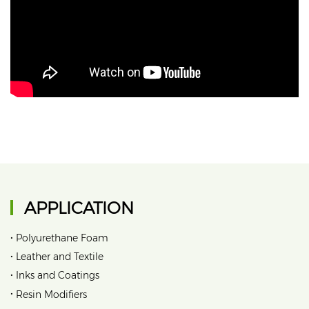
APPLICATION
•
Polyurethane Foam
•
Leather and Textile
•
Inks and Coatings
•
Resin Modifiers