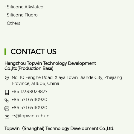
•
Silicone Alkylated
•
Silicone Fluoro
•
Others
CONTACT US
Hangzhou Topwin Technology Development
Co.,ltd(Production Base)
No. 10 Fenghe Road, Xiaya Town, Jiande City, Zhejiang
Province, 311606, China
+86 17398029827
+86 571 64110920
+86 571 64110920
cs@topwintech.cn
Topwin（Shanghai) Technology Development Co.,Ltd.