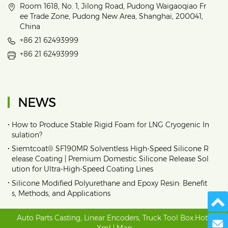
Room 1618, No. 1, Jilong Road, Pudong Waigaoqiao Fr
ee Trade Zone, Pudong New Area, Shanghai, 200041,
China
+86 21 62493999
+86 21 62493999
NEWS
•
How to Produce Stable Rigid Foam for LNG Cryogenic In
sulation?
•
Siemtcoat® SF190MR Solventless High-Speed Silicone R
elease Coating | Premium Domestic Silicone Release Sol
ution for Ultra-High-Speed Coating Lines
•
Silicone Modified Polyurethane and Epoxy Resin: Benefit
s, Methods, and Applications
Auto Parts Casting
,
Linear Encoders
,
Truck Tool Box
.
Hot
|
Send 