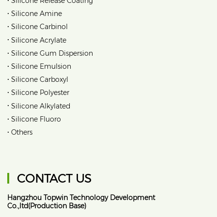
Silicone Release Coating
•
Silicone Amine
•
Silicone Carbinol
•
Silicone Acrylate
•
Silicone Gum Dispersion
•
Silicone Emulsion
•
Silicone Carboxyl
•
Silicone Polyester
•
Silicone Alkylated
•
Silicone Fluoro
•
Others
CONTACT US
Hangzhou Topwin Technology Development
Co.,ltd(Production Base)