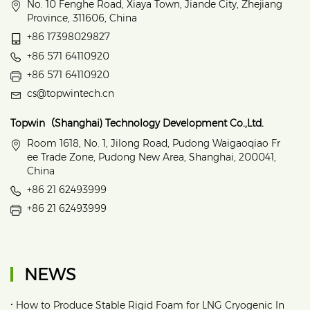
No. 10 Fenghe Road, Xiaya Town, Jiande City, Zhejiang
Province, 311606, China
+86 17398029827
+86 571 64110920
+86 571 64110920
cs@topwintech.cn
Topwin（Shanghai) Technology Development Co.,Ltd.
Room 1618, No. 1, Jilong Road, Pudong Waigaoqiao Fr
ee Trade Zone, Pudong New Area, Shanghai, 200041,
China
+86 21 62493999
+86 21 62493999
NEWS
•
How to Produce Stable Rigid Foam for LNG Cryogenic In