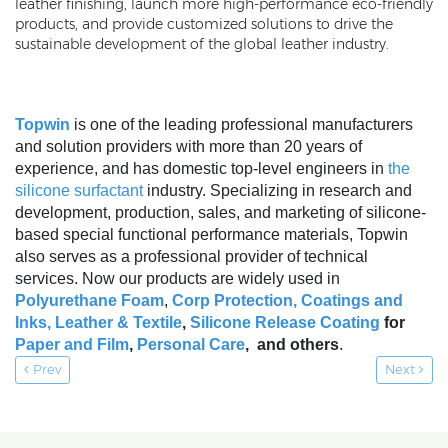
leather finishing, launch more high-performance eco-friendly
products, and provide customized solutions to drive the
sustainable development of the global leather industry.
Topwin
is one of the leading professional manufacturers
and solution providers with more than 20 years of
experience, and has domestic top-level engineers in
the
silicone surfactant
industry. Specializing in research and
development, production, sales, and marketing of silicone-
based special functional performance materials, Topwin
also serves as a professional provider of technical
services. Now our products are widely used in
Polyurethane Foam
,
Corp Protection,
Coatings and
Inks
,
Leather & Textile
,
Silicone Release Coating
for
Paper and Film
,
Personal Care
, and others
.
Prev
Next