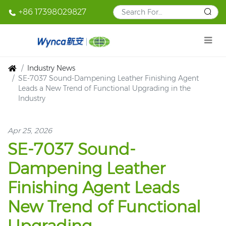
+86 17398029827
Industry News
SE-7037 Sound-Dampening Leather Finishing Agent
Leads a New Trend of Functional Upgrading in the
Industry
Apr 25, 2026
SE-7037 Sound-
Dampening Leather
Finishing Agent Leads
New Trend of Functional
Upgrading