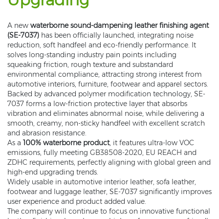
A new
waterborne sound-dampening leather finishing agent
(SE-7037)
has been officially launched, integrating noise
reduction, soft handfeel and eco-friendly performance. It
solves long-standing industry pain points including
squeaking friction, rough texture and substandard
environmental compliance, attracting strong interest from
automotive interiors, furniture, footwear and apparel sectors.
Backed by advanced polymer modification technology, SE-
7037 forms a low-friction protective layer that absorbs
vibration and eliminates abnormal noise, while delivering a
smooth, creamy, non-sticky handfeel with excellent scratch
and abrasion resistance.
As a
100% waterborne product
, it features ultra-low VOC
emissions, fully meeting GB38508-2020, EU REACH and
ZDHC requirements, perfectly aligning with global green and
high-end upgrading trends.
Widely usable in automotive interior leather, sofa leather,
footwear and luggage leather, SE-7037 significantly improves
user experience and product added value.
The company will continue to focus on innovative functional