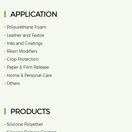
APPLICATION
•
Polyurethane Foam
•
Leather and Textile
•
Inks and Coatings
•
Resin Modifiers
•
Crop Protection
•
Paper & Film Release
•
Home & Personal Care
•
Others
PRODUCTS
•
Silicone Polyether
•