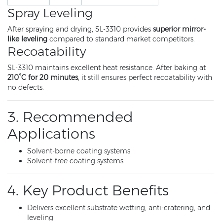
Spray Leveling
After spraying and drying, SL-3310 provides
superior mirror-
like leveling
compared to standard market competitors.
Recoatability
SL-3310 maintains excellent heat resistance. After baking at
210°C for 20 minutes
, it still ensures perfect recoatability with
no defects.
3. Recommended
Applications
Solvent-borne coating systems
Solvent-free coating systems
4. Key Product Benefits
Delivers excellent substrate wetting, anti-cratering, and
leveling