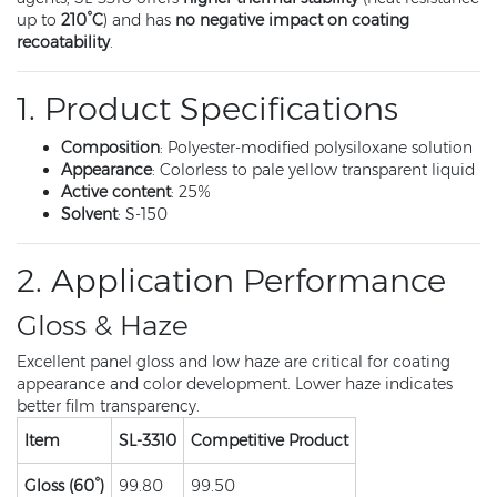
up to
210°C
) and has
no negative impact on coating
recoatability
.
1. Product Specifications
Composition
: Polyester-modified polysiloxane solution
Appearance
: Colorless to pale yellow transparent liquid
Active content
: 25%
Solvent
: S-150
2. Application Performance
Gloss & Haze
Excellent panel gloss and low haze are critical for coating
appearance and color development. Lower haze indicates
better film transparency.
Item
SL-3310
Competitive Product
Gloss (60°)
99.80
99.50