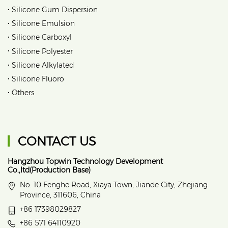
•
Silicone Gum Dispersion
•
Silicone Emulsion
•
Silicone Carboxyl
•
Silicone Polyester
•
Silicone Alkylated
•
Silicone Fluoro
•
Others
CONTACT US
Hangzhou Topwin Technology Development
Co.,ltd(Production Base)
No. 10 Fenghe Road, Xiaya Town, Jiande City, Zhejiang
Province, 311606, China
+86 17398029827
+86 571 64110920