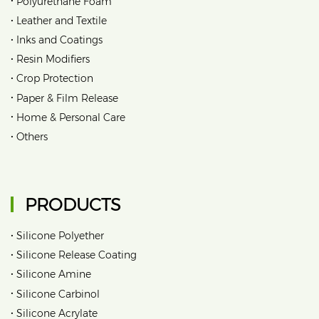
Polyurethane Foam
•
Leather and Textile
•
Inks and Coatings
•
Resin Modifiers
•
Crop Protection
•
Paper & Film Release
•
Home & Personal Care
•
Others
PRODUCTS
•
Silicone Polyether
•
Silicone Release Coating
•
Silicone Amine
•
Silicone Carbinol
•
Silicone Acrylate