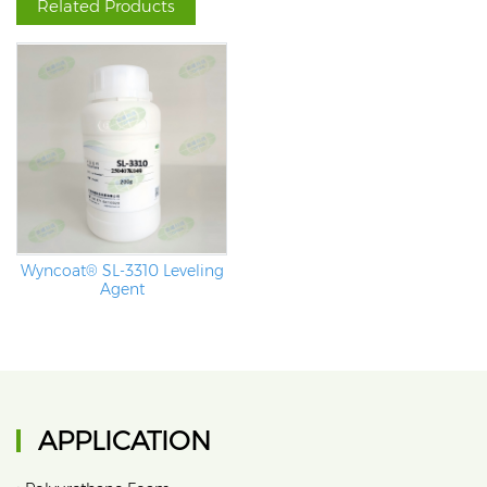
Related Products
Wyncoat® SL-3310 Leveling
Agent
APPLICATION
•