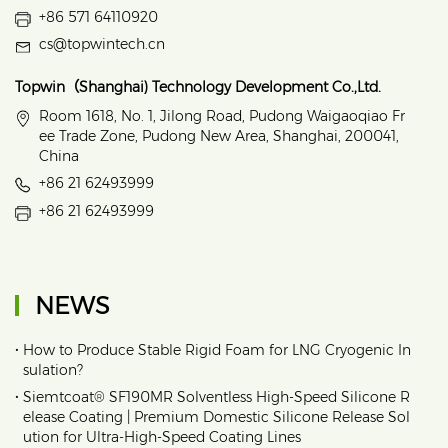
+86 571 64110920
cs@topwintech.cn
Topwin（Shanghai) Technology Development Co.,Ltd.
Room 1618, No. 1, Jilong Road, Pudong Waigaoqiao Fr
ee Trade Zone, Pudong New Area, Shanghai, 200041,
China
+86 21 62493999
+86 21 62493999
NEWS
•
How to Produce Stable Rigid Foam for LNG Cryogenic In
sulation?
•
Siemtcoat® SF190MR Solventless High-Speed Silicone R
elease Coating | Premium Domestic Silicone Release Sol
ution for Ultra-High-Speed Coating Lines