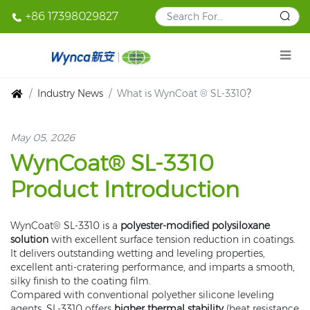
+86 17398029827
Industry News
What is WynCoat ® SL-3310？
May 05, 2026
WynCoat® SL-3310
Product Introduction
WynCoat® SL-3310 is a
polyester-modified polysiloxane
solution
with excellent surface tension reduction in coatings.
It delivers outstanding wetting and leveling properties,
excellent anti-cratering performance, and imparts a smooth,
silky finish to the coating film.
Compared with conventional polyether silicone leveling
agents, SL-3310 offers
higher thermal stability
(heat resistance