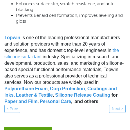
Enhances surface slip, scratch resistance, and anti-
blocking
Prevents Benard cell formation, improves leveling and
gloss
Topwin
is one of the leading professional manufacturers
and solution providers with more than 20 years of
experience, and has domestic top-level engineers in
the
silicone surfactant
industry. Specializing in research and
development, production, sales, and marketing of silicone-
based special functional performance materials, Topwin
also serves as a professional provider of technical
services. Now our products are widely used in
Polyurethane Foam
,
Corp Protection,
Coatings and
Inks
,
Leather & Textile
,
Silicone Release Coating
for
Paper and Film
,
Personal Care
, and others
.
Prev
Next