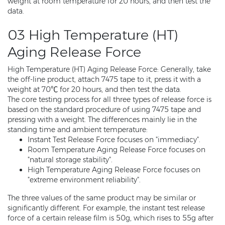
weight at room temperature for 20 hours, and then test the
data.
03 High Temperature (HT)
Aging Release Force
High Temperature (HT) Aging Release Force: Generally, take
the off-line product, attach 7475 tape to it, press it with a
weight at 70℃ for 20 hours, and then test the data.
The core testing process for all three types of release force is
based on the standard procedure of using 7475 tape and
pressing with a weight. The differences mainly lie in the
standing time and ambient temperature:
Instant Test Release Force focuses on "immediacy".
Room Temperature Aging Release Force focuses on
"natural storage stability".
High Temperature Aging Release Force focuses on
"extreme environment reliability".
The three values of the same product may be similar or
significantly different. For example, the instant test release
force of a certain release film is 50g, which rises to 55g after