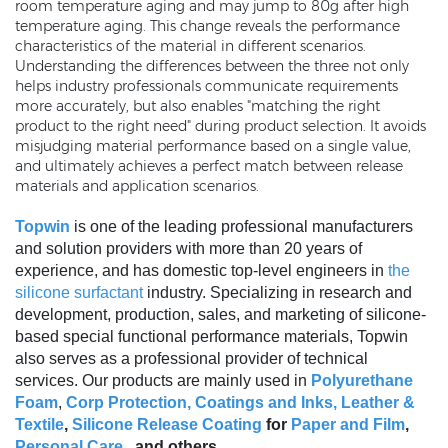
room temperature aging and may jump to 80g after high
temperature aging. This change reveals the performance
characteristics of the material in different scenarios.
Understanding the differences between the three not only
helps industry professionals communicate requirements
more accurately, but also enables "matching the right
product to the right need" during product selection. It avoids
misjudging material performance based on a single value,
and ultimately achieves a perfect match between release
materials and application scenarios.
Topwin
is one of the leading professional manufacturers
and solution providers with more than 20 years of
experience, and has domestic top-level engineers in
the
silicone surfactant
industry. Specializing in research and
development, production, sales, and marketing of silicone-
based special functional performance materials, Topwin
also serves as a professional provider of technical
services. Our products are mainly used in
Polyurethane
Foam
,
Corp Protection,
Coatings and Inks
,
Leather &
Textile
,
Silicone Release Coating
for
Paper and Film
,
Personal Care
, and others
.