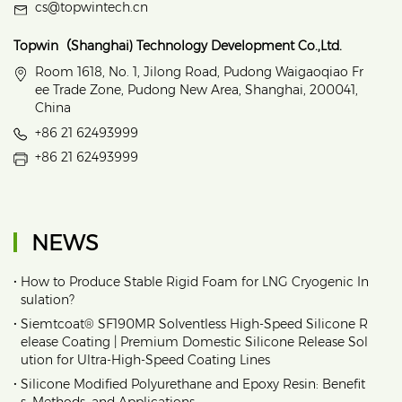
cs@topwintech.cn
Topwin（Shanghai) Technology Development Co.,Ltd.
Room 1618, No. 1, Jilong Road, Pudong Waigaoqiao Fr
ee Trade Zone, Pudong New Area, Shanghai, 200041,
China
+86 21 62493999
+86 21 62493999
NEWS
•
How to Produce Stable Rigid Foam for LNG Cryogenic In
sulation?
•
Siemtcoat® SF190MR Solventless High-Speed Silicone R
elease Coating | Premium Domestic Silicone Release Sol
ution for Ultra-High-Speed Coating Lines
•
Silicone Modified Polyurethane and Epoxy Resin: Benefit