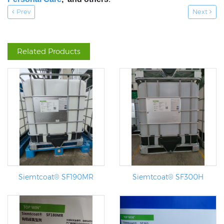
Prev
Next
Related Products
Siemtcoat® SF190MR
Siemtcoat® SF300H