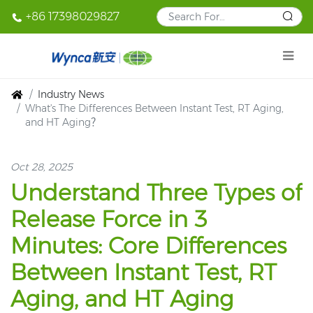
+86 17398029827
Industry News
What's The Differences Between Instant Test, RT Aging,
and HT Aging？
Oct 28, 2025
Understand Three Types of
Release Force in 3
Minutes: Core Differences
Between Instant Test, RT
Aging, and HT Aging