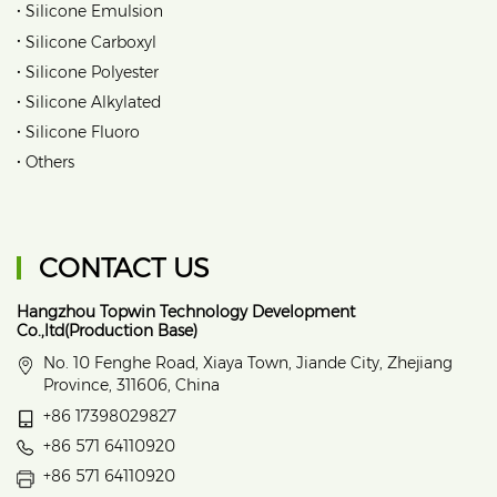
•
Silicone Emulsion
•
Silicone Carboxyl
•
Silicone Polyester
•
Silicone Alkylated
•
Silicone Fluoro
•
Others
CONTACT US
Hangzhou Topwin Technology Development
Co.,ltd(Production Base)
No. 10 Fenghe Road, Xiaya Town, Jiande City, Zhejiang
Province, 311606, China
+86 17398029827
+86 571 64110920
+86 571 64110920