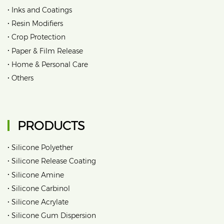
•
Inks and Coatings
•
Resin Modifiers
•
Crop Protection
•
Paper & Film Release
•
Home & Personal Care
•
Others
PRODUCTS
•
Silicone Polyether
•
Silicone Release Coating
•
Silicone Amine
•
Silicone Carbinol
•
Silicone Acrylate
•
Silicone Gum Dispersion