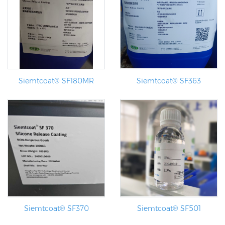
Siemtcoat® SF180MR
Siemtcoat® SF363
Siemtcoat® SF370
Siemtcoat® SF501