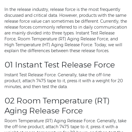
In the release industry, release force is the most frequently
discussed and critical data. However, products with the same
release force value can sometimes be different. Currently, the
release forces commonly referred to in daily communication
are mainly divided into three types: Instant Test Release
Force, Room Temperature (RT) Aging Release Force, and
High Temperature (HT) Aging Release Force. Today, we will
explain the differences between these release forces.
01 Instant Test Release Force
Instant Test Release Force: Generally, take the off-line
product, attach 7475 tape to it, press it with a weight for 20
minutes, and then test the data.
02 Room Temperature (RT)
Aging Release Force
Room Temperature (RT) Aging Release Force: Generally, take
the off-line product, attach 7475 tape to it, press it with a