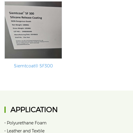
Siemtcoat® SF300
APPLICATION
•
Polyurethane Foam
•
Leather and Textile