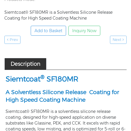
Siemtcoat® SF180MR is a Solventless Silicone Release
Coating for High Speed Coating Machine
Add to Basket
Inquiry Now
Prev
Next
Description
®
Siemtcoat
SF
180MR
A Solventless Silicone Release Coating for
High Speed Coating Machine
Siemtcoat® SF180MR is a solventless silicone release
coating, designed for high-speed application on diverse
substrates like Glassine, PEK, and CCK. It excels with rapid
coating speeds, low misting, and is optimized for 5-roll or 6-