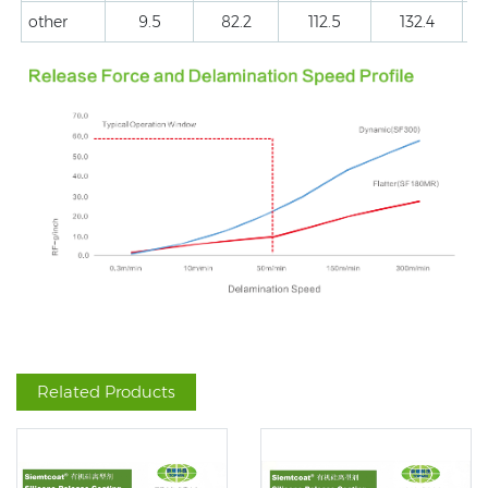
other
9.5
82.2
112.5
132.4
Related Products