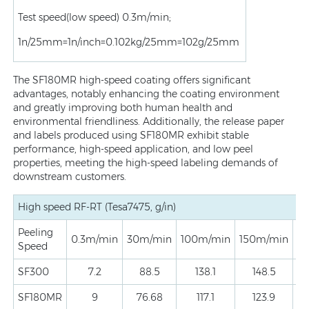
Test speed(low speed) 0.3m/min;
1n/25mm=1n/inch=0.102kg/25mm=102g/25mm
The SF180MR high-speed coating offers significant
advantages, notably enhancing the coating environment
and greatly improving both human health and
environmental friendliness. Additionally, the release paper
and labels produced using SF180MR exhibit stable
performance, high-speed application, and low peel
properties, meeting the high-speed labeling demands of
downstream customers.
High speed RF-RT (Tesa7475, g/in)
Peeling
0.3m/min
30m/min
100m/min
150m/min
3
Speed
SF300
7.2
88.5
138.1
148.5
SF180MR
9
76.68
117.1
123.9