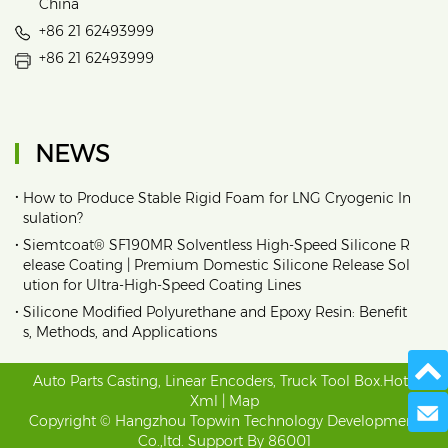
China
+86 21 62493999
+86 21 62493999
NEWS
•
How to Produce Stable Rigid Foam for LNG Cryogenic In
sulation?
•
Siemtcoat® SF190MR Solventless High-Speed Silicone R
elease Coating | Premium Domestic Silicone Release Sol
ution for Ultra-High-Speed Coating Lines
•
Silicone Modified Polyurethane and Epoxy Resin: Benefit
s, Methods, and Applications
Auto Parts Casting
,
Linear Encoders
,
Truck Tool Box
.
Hot
|
Xml
|
Map
Send 
Copyright © Hangzhou Topwin Technology Development
Co.,ltd. Support By
86001