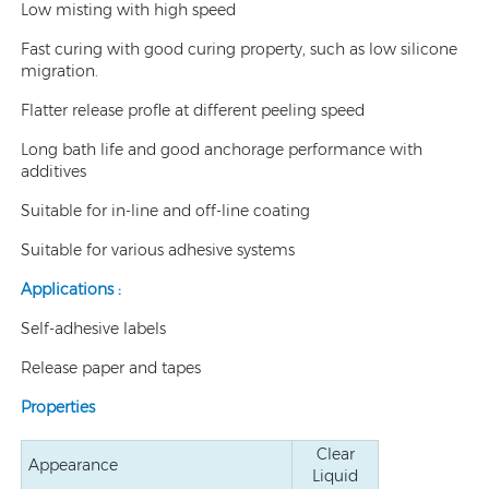
Low misting with high speed
Fast curing with good curing property, such as low silicone
migration.
Flatter release profle at different peeling speed
Long bath life and good anchorage performance with
additives
Suitable for in-line and off-line coating
Suitable for various adhesive systems
Applications :
Self-adhesive labels
Release paper and tapes
Properties
Clear
Appearance
Liquid