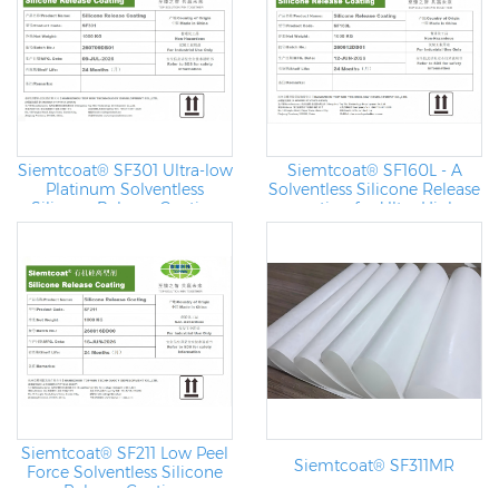
Siemtcoat® SF301 Ultra-low
Siemtcoat® SF160L - A
Platinum Solventless
Solventless Silicone Release
Silicone Release Coating
coating for Ultra High
Speed Coating Machine
Siemtcoat® SF211 Low Peel
Siemtcoat® SF311MR
Force Solventless Silicone
Release Coating