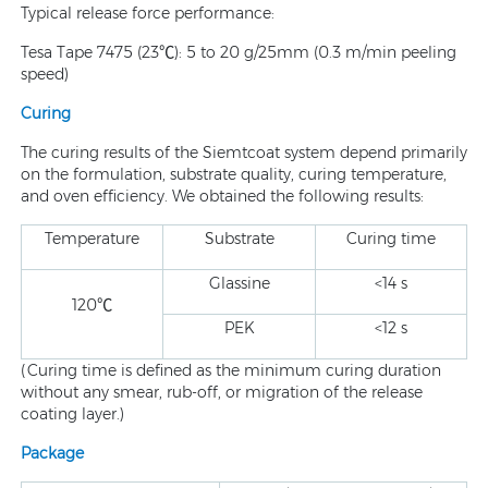
Typical release force performance:
Tesa Tape 7475 (23℃): 5 to 20 g/25mm (0.3 m/min peeling
speed)
Curing
The curing results of the Siemtcoat system depend primarily
on the formulation, substrate quality, curing temperature,
and oven efficiency. We obtained the following results:
Temperature
Substrate
Curing time
Glassine
<14 s
120℃
PEK
<12 s
(Curing time is defined as the minimum curing duration
without any smear, rub-off, or migration of the release
coating layer.)
Package