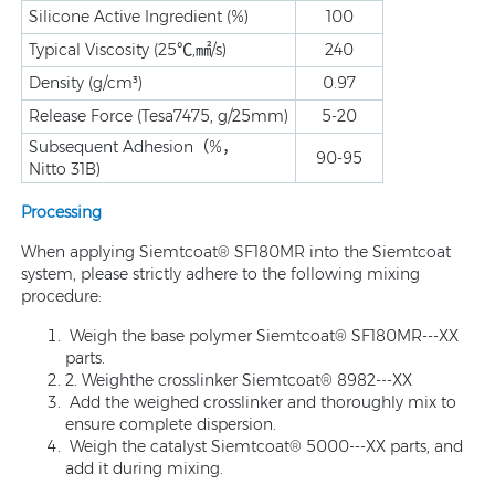
Silicone Active Ingredient (%)
100
Typical Viscosity (25℃,㎟/s)
240
Density (g/cm³)
0.97
Release Force (Tesa7475, g/25mm)
5-20
Subsequent Adhesion（%，
90-95
Nitto 31B)
Processing
When applying Siemtcoat® SF180MR into the Siemtcoat
system, please strictly adhere to the following mixing
procedure:
Weigh the base polymer Siemtcoat® SF180MR---XX
parts.
2. Weighthe crosslinker Siemtcoat® 8982---XX
Add the weighed crosslinker and thoroughly mix to
ensure complete dispersion.
Weigh the catalyst Siemtcoat® 5000---XX parts, and
add it during mixing.