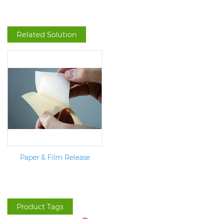
Related Solution
Paper & Film Release
Product Tags