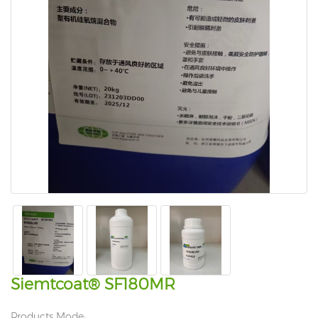
Siemtcoat® SF180MR
Products Mode: