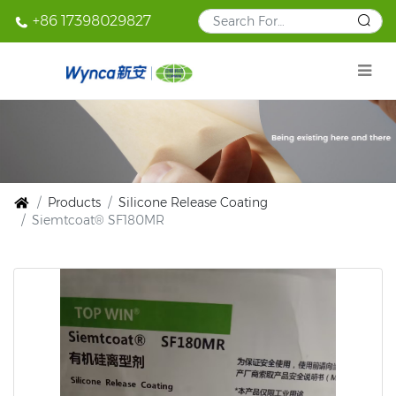
+86 17398029827
Products
Silicone Release Coating
Siemtcoat® SF180MR