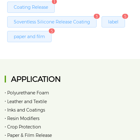
1
Coating Release
3
5
Soventless Silicone Release Coating
label
5
paper and film
APPLICATION
•
Polyurethane Foam
•
Leather and Textile
•
Inks and Coatings
•
Resin Modifiers
•
Crop Protection
•
Paper & Film Release