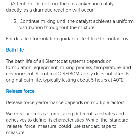
(Attention: Do not mix the crosslinker and catalyst
directly, as a dramatic reaction will occur.)
Continue mixing until the catalyst achieves a uniform
distribution throughout the mixture.
For detailed formulation guidance, feel free to contact us.
Bath life
The bath life of all Siemtcoat systems depends on
formulation, equipment, mixing process, temperature, and
environment. Siemtcoat® SF180MR only does not alter its
original bath life, typically lasting about 5 hours at 40℃.
Release force
Release force performance depends on multiple factors.
We measure release force using different substrates and
adhesives to define its characteristics. While the standard
release force measure could use standard tape to
measure.