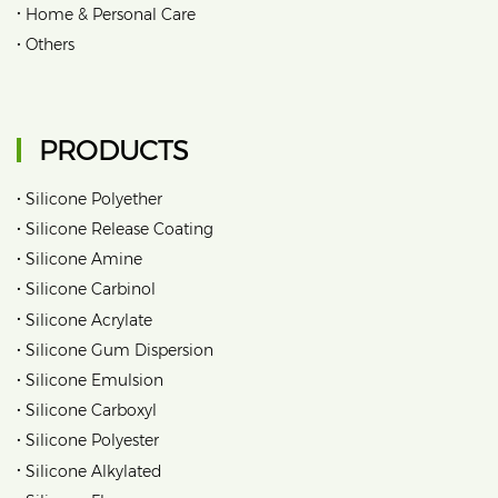
•
Home & Personal Care
•
Others
PRODUCTS
•
Silicone Polyether
•
Silicone Release Coating
•
Silicone Amine
•
Silicone Carbinol
•
Silicone Acrylate
•
Silicone Gum Dispersion
•
Silicone Emulsion
•
Silicone Carboxyl
•
Silicone Polyester
•
Silicone Alkylated