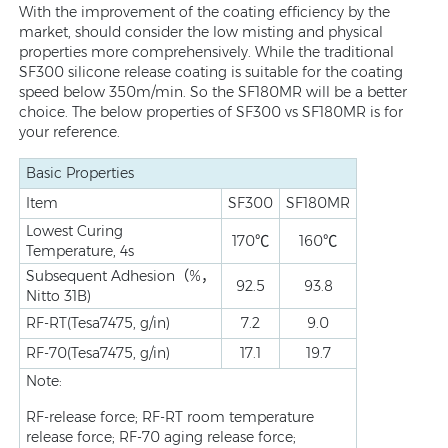
With the improvement of the coating efficiency by the
market, should consider the low misting and physical
properties more comprehensively. While the traditional
SF300 silicone release coating is suitable for the coating
speed below 350m/min. So the SF180MR will be a better
choice. The below properties of SF300 vs SF180MR is for
your reference.
Basic Properties
Item
SF300
SF180MR
Lowest Curing
170℃
160℃
Temperature, 4s
Subsequent Adhesion（%，
92.5
93.8
Nitto 31B)
RF-RT(Tesa7475, g/in)
7.2
9.0
RF-70(Tesa7475, g/in)
17.1
19.7
Note:
RF-release force; RF-RT room temperature
release force; RF-70 aging release force;