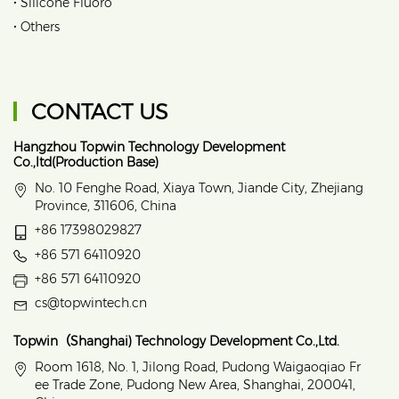
•
Silicone Fluoro
•
Others
CONTACT US
Hangzhou Topwin Technology Development
Co.,ltd(Production Base)
No. 10 Fenghe Road, Xiaya Town, Jiande City, Zhejiang
Province, 311606, China
+86 17398029827
+86 571 64110920
+86 571 64110920
cs@topwintech.cn
Topwin（Shanghai) Technology Development Co.,Ltd.
Room 1618, No. 1, Jilong Road, Pudong Waigaoqiao Fr
ee Trade Zone, Pudong New Area, Shanghai, 200041,