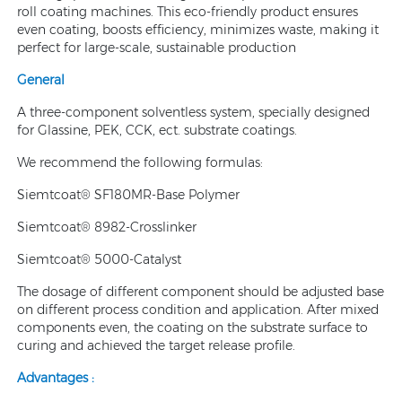
roll coating machines. This eco-friendly product ensures
even coating, boosts efficiency, minimizes waste, making it
perfect for large-scale, sustainable production
General
A three-component solventless system, specially designed
for Glassine, PEK, CCK, ect. substrate coatings.
We recommend the following formulas:
Siemtcoat® SF180MR-Base Polymer
Siemtcoat® 8982-Crosslinker
Siemtcoat® 5000-Catalyst
The dosage of different component should be adjusted base
on different process condition and application. After mixed
components even, the coating on the substrate surface to
curing and achieved the target release profile.
Advantages :