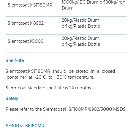
1000kg/IBC Drum or180kg/Iron
Siemtcoat® SF180MR
Drum
20kg/Plastic Drum
Siemtcoat® 8982
or1kg/Plastic Bottle
20kg/Plastic Drum
Siemtcoat®5000
or1kg/Plastic Bottle
Shelf-life
Siemtcoat® SF180MR should be stored in a closed
container at -20°C to +30°C temperature.
Siemtcoat standard shelf-life is 24 months.
Safety
Please refer to the Siemtcoat® SF180MR/8982/5000 MSDS.
SF300 vs SF180MR