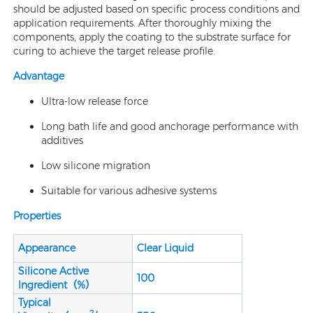
should be adjusted based on specific process conditions and
application requirements. After thoroughly mixing the
components, apply the coating to the substrate surface for
curing to achieve the target release profile.
Advantage
Ultra-low release force
Long bath life and good anchorage performance with
additives
Low silicone migration
Suitable for various adhesive systems
Properties
Appearance
Clear Liquid
Silicone Active
100
Ingredient（%）
Typical