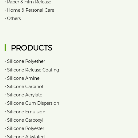
•
Paper & Film Release
•
Home & Personal Care
•
Others
PRODUCTS
•
Silicone Polyether
•
Silicone Release Coating
•
Silicone Amine
•
Silicone Carbinol
•
Silicone Acrylate
•
Silicone Gum Dispersion
•
Silicone Emulsion
•
Silicone Carboxyl
•
Silicone Polyester
•
Silicone Alkylated