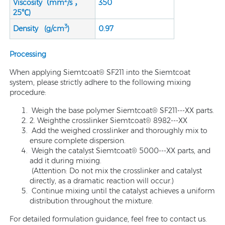
2
Viscosity（mm
/s ，
350
25℃)
3
Density (g/cm
)
0.9
7
Processing
When applying Siemtcoat® SF211 into the Siemtcoat
system, please strictly adhere to the following mixing
procedure:
Weigh the base polymer Siemtcoat® SF211---XX parts.
2. Weighthe crosslinker Siemtcoat® 8982---XX
Add the weighed crosslinker and thoroughly mix to
ensure complete dispersion.
Weigh the catalyst Siemtcoat® 5000---XX parts, and
add it during mixing.
(Attention: Do not mix the crosslinker and catalyst
directly, as a dramatic reaction will occur.)
Continue mixing until the catalyst achieves a uniform
distribution throughout the mixture.
For detailed formulation guidance, feel free to contact us.