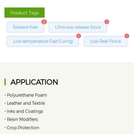
Product Tags
2
1
Solvent-free
Ultra-low release force
1
1
Low-temperature Fast Curing
Low Peel Force
APPLICATION
•
Polyurethane Foam
•
Leather and Textile
•
Inks and Coatings
•
Resin Modifiers
•
Crop Protection