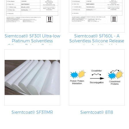
Siemtcoat® SF301 Ultra-low
Siemtcoat® SF160L - A
Platinum Solventless
Solventless Silicone Release
Silicone Release Coating
coating for Ultra High
Speed Coating Machine
Siemtcoat® SF311MR
Siemtcoat® 8118