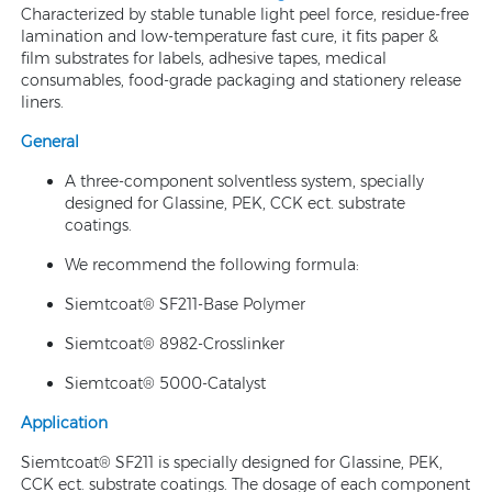
Characterized by stable tunable light peel force, residue-free
lamination and low-temperature fast cure, it fits paper &
film substrates for labels, adhesive tapes, medical
consumables, food-grade packaging and stationery release
liners.
General
A three-component solventless system, specially
designed for Glassine, PEK, CCK ect. substrate
coatings.
We recommend the following formula:
Siemtcoat® SF211-Base Polymer
Siemtcoat® 8982-Crosslinker
Siemtcoat® 5000-Catalyst
Application
Siemtcoat® SF211 is specially designed for Glassine, PEK,
CCK ect. substrate coatings. The dosage of each component