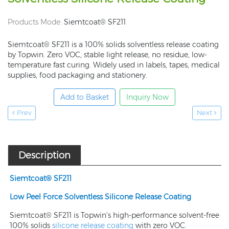
Products Mode:
Siemtcoat® SF211
Siemtcoat® SF211 is a 100% solids solventless release coating
by Topwin. Zero VOC, stable light release, no residue, low-
temperature fast curing. Widely used in labels, tapes, medical
supplies, food packaging and stationery.
Add to Basket
Inquiry Now
Prev
Next
Description
Siemtcoat® SF
211
Low Peel Force Solvent
less
Silicone Release Coating
Siemtcoat® SF211 is Topwin’s high-performance solvent-free
100% solids
silicone release coating
with zero VOC.