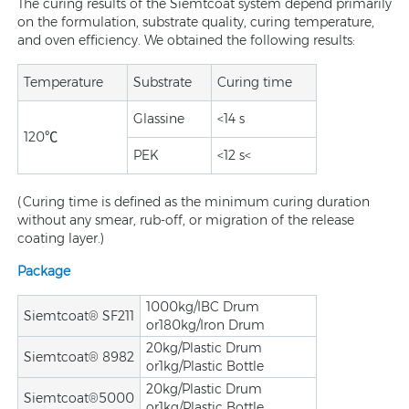
The curing results of the Siemtcoat system depend primarily
on the formulation, substrate quality, curing temperature,
and oven efficiency. We obtained the following results:
Temperature
Substrate
Curing time
Glassine
<14 s
120℃
PEK
<12 s<
(Curing time is defined as the minimum curing duration
without any smear, rub-off, or migration of the release
coating layer.)
Package
1000kg/IBC Drum
Siemtcoat® SF211
or180kg/Iron Drum
20kg/Plastic Drum
Siemtcoat® 8982
or1kg/Plastic Bottle
20kg/Plastic Drum
Siemtcoat®5000
or1kg/Plastic Bottle