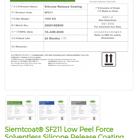
Siemtcoat® SF211 Low Peel Force
Solventless Silicone Release Coating