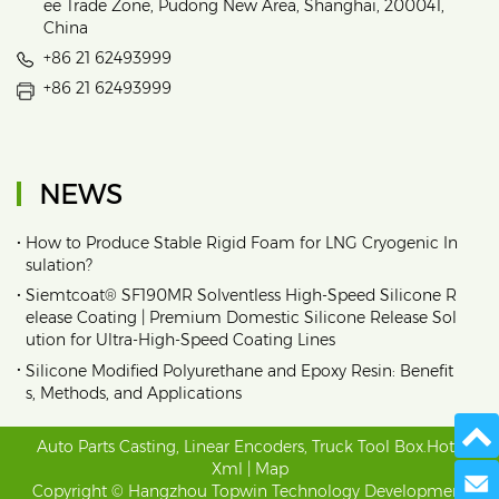
ee Trade Zone, Pudong New Area, Shanghai, 200041,
China
+86 21 62493999
+86 21 62493999
NEWS
•
How to Produce Stable Rigid Foam for LNG Cryogenic In
sulation?
•
Siemtcoat® SF190MR Solventless High-Speed Silicone R
elease Coating | Premium Domestic Silicone Release Sol
ution for Ultra-High-Speed Coating Lines
•
Silicone Modified Polyurethane and Epoxy Resin: Benefit
s, Methods, and Applications
Auto Parts Casting
,
Linear Encoders
,
Truck Tool Box
.
Hot
|
Xml
|
Map
Send 
Copyright © Hangzhou Topwin Technology Development