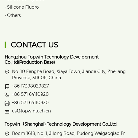
•
Silicone Fluoro
•
Others
CONTACT US
Hangzhou Topwin Technology Development
Co.,ltd(Production Base)
No. 10 Fenghe Road, Xiaya Town, Jiande City, Zhejiang
Province, 311606, China
+86 17398029827
+86 571 64110920
+86 571 64110920
cs@topwintech.cn
Topwin（Shanghai) Technology Development Co.,Ltd.
Room 1618, No. 1, Jilong Road, Pudong Waigaoqiao Fr