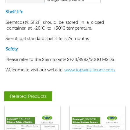
Shelf-life
Siemtcoat® SF211 should be stored in a closed
container at -20°C to +30°C temperature.
Siemtcoat standard shelf-life is 24 months.
Safety
Please refer to the Siemtcoat® SF211/8982/5000 MSDS.
Welcome to visit our website:
www.topwinsilicone.com
Related Products