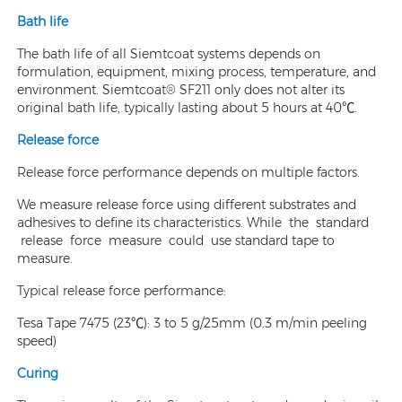
Bath life
The bath life of all Siemtcoat systems depends on
formulation, equipment, mixing process, temperature, and
environment. Siemtcoat® SF211 only does not alter its
original bath life, typically lasting about 5 hours at 40℃.
Release force
Release force performance depends on multiple factors.
We measure release force using different substrates and
adhesives to define its characteristics. While the standard
release force measure could use standard tape to
measure.
Typical release force performance:
Tesa Tape 7475 (23℃): 3 to 5 g/25mm (0.3 m/min peeling
speed)
Curing