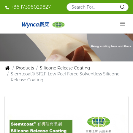
+86 17398029827
Products
Silicone Release Coating
Siemtcoat® SF211 Low Peel Force Solventless Silicone
Release Coating