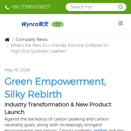
+86 17398029827
Company News
What’s the New Eco‑friendly Silicone Softener for
High‑End Synthetic Leather?
May 18, 2026
Green Empowerment,
Silky Rebirth
Industry Transformation & New Product
Launch
Against the backdrop of carbon peaking and carbon
neutrality goals, along with increasingly stringent
environmental regulations, China’s synthetic
leather
industry