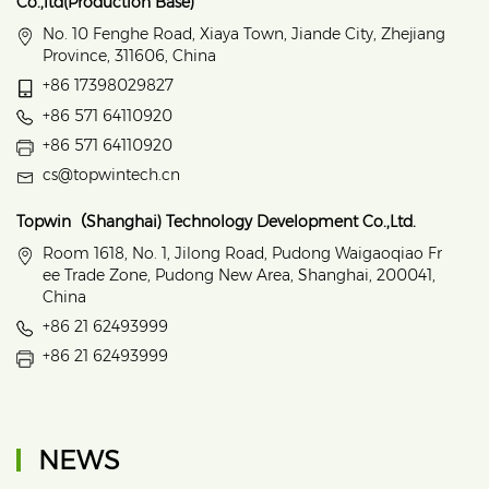
Co.,ltd(Production Base)
No. 10 Fenghe Road, Xiaya Town, Jiande City, Zhejiang
Province, 311606, China
+86 17398029827
+86 571 64110920
+86 571 64110920
cs@topwintech.cn
Topwin（Shanghai) Technology Development Co.,Ltd.
Room 1618, No. 1, Jilong Road, Pudong Waigaoqiao Fr
ee Trade Zone, Pudong New Area, Shanghai, 200041,
China
+86 21 62493999
+86 21 62493999
NEWS