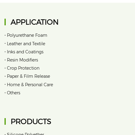
APPLICATION
•
Polyurethane Foam
•
Leather and Textile
•
Inks and Coatings
•
Resin Modifiers
•
Crop Protection
•
Paper & Film Release
•
Home & Personal Care
•
Others
PRODUCTS
•
Silicone Polyether