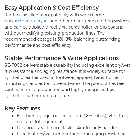
Easy Application & Cost Efficiency
It offers excellent compatibility with waterborne
polyurethane, acrylic
, and other mainstream coating systems,
and can be applied directly via spray, roller, or dip coating
without modifying existing production lines. The
recommended dosage is
3%–8%
, balancing outstanding
performance and cost efficiency.
Stable Performance & Wide Applications
SE‑7052 delivers stable durability including excellent dry/wet
rub resistance and aging resistance. It is widely suitable for
synthetic leather used in footwear, apparel, bags, home
furnishings, and automotive interiors. The product has been
verified in mass production and highly recognized by
synthetic leather manufacturers.
Key Features
Eco‑friendly aqueous emulsion (48% solids), VOC‑free,
no harmful ingredients
Luxuriously soft, non‑plastic, skin‑friendly handfeel
Excellent dry/wet rub resistance and aging resistance