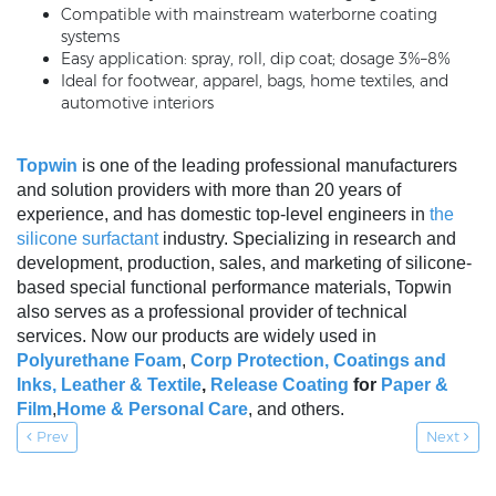
Compatible with mainstream waterborne coating
systems
Easy application: spray, roll, dip coat; dosage 3%–8%
Ideal for footwear, apparel, bags, home textiles, and
automotive interiors
Topwin
is one of the leading professional manufacturers
and solution providers with more than 20 years of
experience, and has domestic top-level engineers in
the
silicone surfactant
industry. Specializing in research and
development, production, sales, and marketing of silicone-
based special functional performance materials, Topwin
also serves as a professional provider of technical
services. Now our products are widely used in
Polyurethane Foam
,
Corp Protection,
Coatings and
Inks
,
Leather & Textile
,
Release Coating
for
Paper &
Film
,
Home & Personal Care
, and others.
Prev
Next