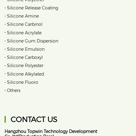
•
Silicone Release Coating
•
Silicone Amine
•
Silicone Carbinol
•
Silicone Acrylate
•
Silicone Gum Dispersion
•
Silicone Emulsion
•
Silicone Carboxyl
•
Silicone Polyester
•
Silicone Alkylated
•
Silicone Fluoro
•
Others
CONTACT US
Hangzhou Topwin Technology Development