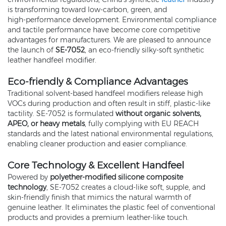
is transforming toward low‑carbon, green, and
high‑performance development. Environmental compliance
and tactile performance have become core competitive
advantages for manufacturers. We are pleased to announce
the launch of
SE‑7052
, an eco‑friendly silky‑soft synthetic
leather handfeel modifier.
Eco‑friendly & Compliance Advantages
Traditional solvent‑based handfeel modifiers release high
VOCs during production and often result in stiff, plastic‑like
tactility. SE‑7052 is formulated
without organic solvents,
APEO, or heavy metals
, fully complying with EU REACH
standards and the latest national environmental regulations,
enabling cleaner production and easier compliance.
Core Technology & Excellent Handfeel
Powered by
polyether‑modified silicone composite
technology
, SE‑7052 creates a cloud‑like soft, supple, and
skin‑friendly finish that mimics the natural warmth of
genuine leather. It eliminates the plastic feel of conventional
products and provides a premium leather‑like touch.