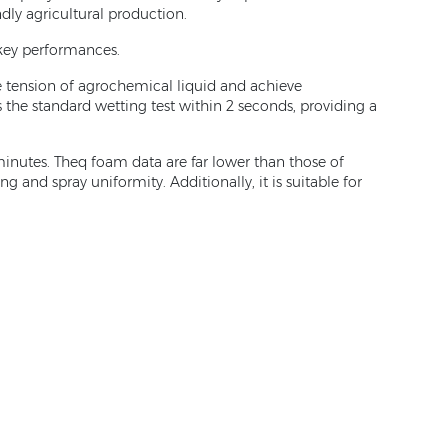
ndly agricultural production.
 key performances.
ce tension of agrochemical liquid and achieve
the standard wetting test within 2 seconds, providing a
inutes. Theq foam data are far lower than those of
 and spray uniformity. Additionally, it is suitable for