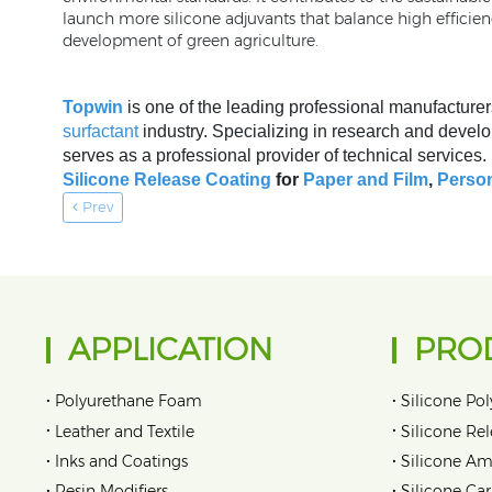
launch more silicone adjuvants that balance high efficie
development of green agriculture.
Topwin
is one of the leading professional manufacturer
surfactant
industry. Specializing in research and develo
serves as a professional provider of technical services
Silicone Release Coating
for
Paper and Film
,
Person
Prev
APPLICATION
PRO
•
•
Polyurethane Foam
Silicone Pol
•
•
Leather and Textile
Silicone Re
•
•
Inks and Coatings
Silicone Am
•
•
Resin Modifiers
Silicone Car