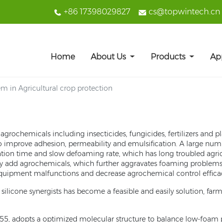
+86 17398029827
cs@topwintech.cn
Home
About Us
Products
Ap
m in Agricultural crop protection
grochemicals including insecticides, fungicides, fertilizers and p
to improve adhesion, permeability and emulsification. A large num
ention time and slow defoaming rate, which has long troubled agricu
ly add agrochemicals, which further aggravates foaming problems. Th
 equipment malfunctions and decrease agrochemical control effica
ilicone synergists has become a feasible and easily solution, far
55, adopts a optimized molecular structure to balance low-foam pro