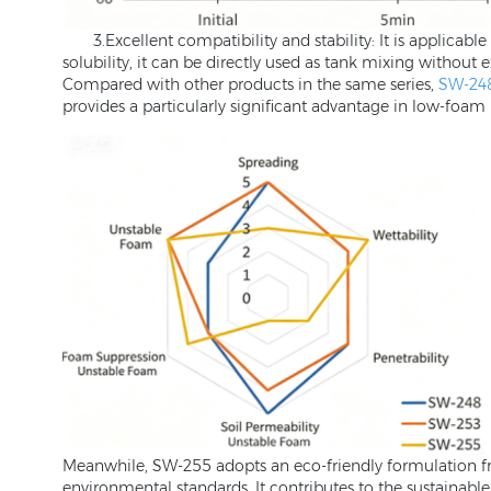
3.Excellent compatibility and stability: It is applicab
solubility, it can be directly used as tank mixing without
Compared with other products in the same series,
SW-24
provides a particularly significant advantage in low-foam 
Meanwhile, SW-255 adopts an eco-friendly formulation f
environmental standards. It contributes to the sustainab