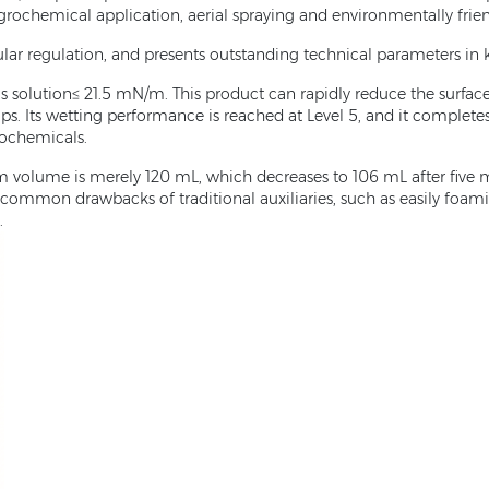
 agrochemical application, aerial spraying and environmentally frie
ular regulation, and presents outstanding technical parameters in
us solution≤ 21.5 mN/m. This product can rapidly reduce the surfa
 Its wetting performance is reached at Level 5, and it completes 
rochemicals.
 volume is merely 120 mL, which decreases to 106 mL after five m
common drawbacks of traditional auxiliaries, such as easily foaming
.