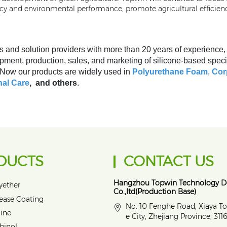
ncy and environmental performance, promote agricultural efficien
s and solution providers with more than 20 years of experience
pment, production, sales, and marketing of silicone-based speci
. Now our products are widely used in
Polyurethane Foam
,
Cor
al Care
, and others
.
DUCTS
CONTACT US
Hangzhou Topwin Technology 
yether
Co.,ltd(Production Base)
lease Coating
No. 10 Fenghe Road, Xiaya T
ine
e City, Zhejiang Province, 31
binol