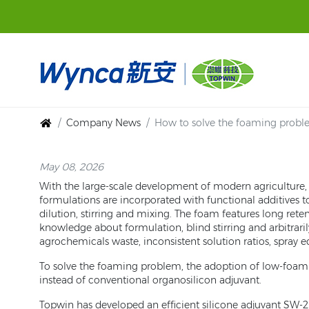
Company News
How to solve the foaming proble
May 08, 2026
With the large-scale development of modern agriculture, a
formulations are incorporated with functional additives 
dilution, stirring and mixing. The foam features long ret
knowledge about formulation, blind stirring and arbitrari
agrochemicals waste, inconsistent solution ratios, spray
To solve the foaming problem, the adoption of low-foam s
instead of conventional organosilicon adjuvant.
Topwin has developed an efficient silicone adjuvant SW-2