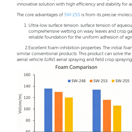
innovative solution with high efficiency and stability for
The core advantages of
SW-255
is from its precise molec
Ultra-low surface tension: surface tension of aqueo
comprehensive wetting on waxy leaves and crop gaps.
reliable foundation for the uniform adhesion of ag
2.Excellent foam-inhibition properties: The initial foam
similar conventional products. This product can solve the 
aerial vehicle (UAV) aerial spraying and field crop spraying