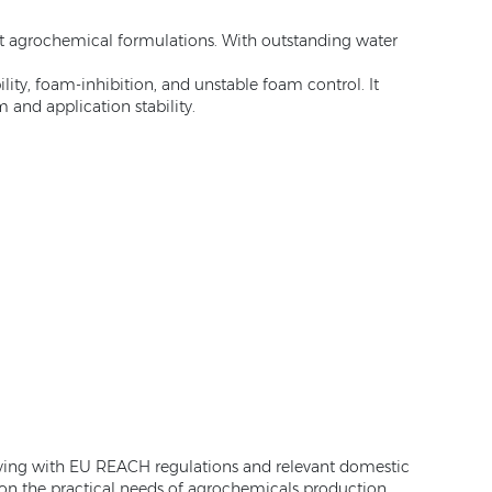
st agrochemical formulations. With outstanding water
ty, foam-inhibition, and unstable foam control. It
 and application stability.
ying with EU REACH regulations and relevant domestic
 on the practical needs of agrochemicals production,