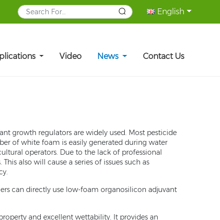
English
plications
Video
News
Contact Us
lant growth regulators are widely used. Most pesticide
ber of white foam is easily generated during water
ltural operators. Due to the lack of professional
is also will cause a series of issues such as
cy.
mers can directly use low-foam organosilicon adjuvant
perty and excellent wettability. It provides an