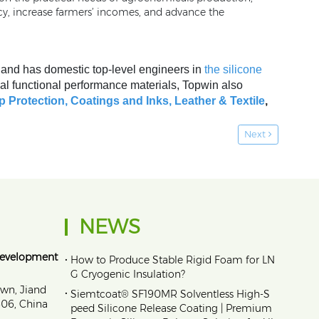
cy, increase farmers’ incomes, and advance the
, and has domestic top-level engineers in
the silicone
al functional performance materials, Topwin also
p Protection,
Coatings and Inks
,
Leather & Textile
,
Next
NEWS
Development
•
How to Produce Stable Rigid Foam for LN
G Cryogenic Insulation?
own, Jiand
•
Siemtcoat® SF190MR Solventless High-S
1606, China
peed Silicone Release Coating | Premium