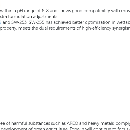
le within a pH range of 6–8 and shows good compatibility with mo
 extra formulation adjustments.
8
and SW-253, SW-255 has achieved better optimization in wettabili
property, meets the dual requirements of high-efficiency synergism
ree of harmful substances such as APEO and heavy metals, compl
le development of green agriculture. Topwin will continue to focus