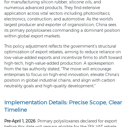
for manufacturing silicon rubber, silicone oils, and
numerous advanced products. They find extensive
application across vital sectors including photovoltaics,
electronics, construction, and automotive. As the world's
largest producer and exporter of organosilicon, China sees
its primary polysiloxanes commanding a dominant position
within global export markets.
This policy adjustment reflects the government’s structural
optimization of export rebates, aiming to reduce reliance on
low-value-added exports and incentivize firms to shift toward
high-tech, high-value-added production. A spokesperson
from the tax authority stated, “The move will encourage
enterprises to focus on high-end innovation, elevate China’s
position in global industrial chains, and align with carbon
neutrality goals and high-quality development.”
Implementation Details: Precise Scope, Clear
Timeline
Pre-April 1, 2026
: Primary polysiloxanes declared for export
before this date will remain eligible for the 13% VAT rebate