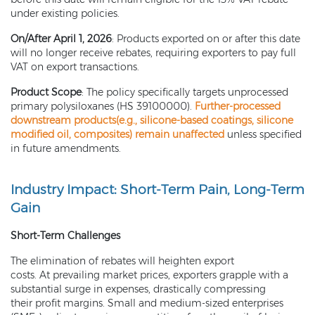
under existing policies.
On/After April 1, 2026
: Products exported on or after this date
will no longer receive rebates, requiring exporters to pay full
VAT on export transactions.
Product Scope
: The policy specifically targets unprocessed
primary polysiloxanes (HS 39100000).
Further-processed
downstream products(e.g.,
silicone-based coatings
,
silicone
modified oil
, composites) remain unaffected
unless specified
in future amendments.
Industry Impact: Short-Term Pain, Long-Term
Gain
Short-Term Challenges
The elimination of rebates will heighten export
costs. At prevailing market prices, exporters grapple with a
substantial surge in expenses, drastically compressing
their profit margins. Small and medium-sized enterprises