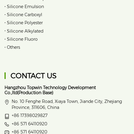
•
Silicone Emulsion
•
Silicone Carboxyl
•
Silicone Polyester
•
Silicone Alkylated
•
Silicone Fluoro
•
Others
CONTACT US
Hangzhou Topwin Technology Development
Co.,ltd(Production Base)
No. 10 Fenghe Road, Xiaya Town, Jiande City, Zhejiang
Province, 311606, China
+86 17398029827
+86 571 64110920
+86 571 64110920