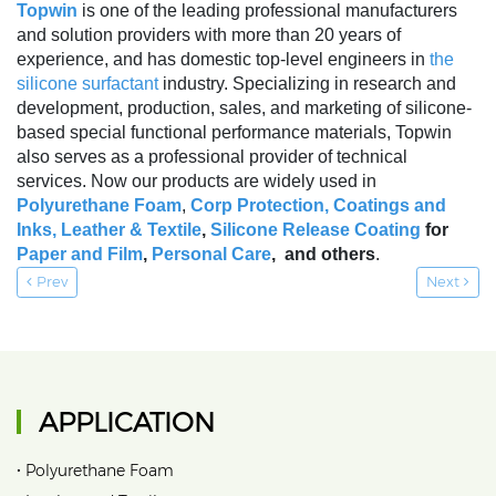
Topwin
is one of the leading professional manufacturers
and solution providers with more than 20 years of
experience, and has domestic top-level engineers in
the
silicone surfactant
industry. Specializing in research and
development, production, sales, and marketing of silicone-
based special functional performance materials, Topwin
also serves as a professional provider of technical
services. Now our products are widely used in
Polyurethane Foam
,
Corp Protection,
Coatings and
Inks
,
Leather & Textile
,
Silicone Release Coating
for
Paper and Film
,
Personal Care
, and others
.
Prev
Next
APPLICATION
•
Polyurethane Foam