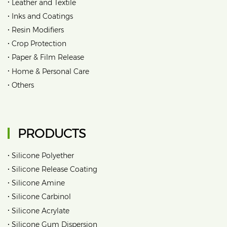
•
Leather and Textile
•
Inks and Coatings
•
Resin Modifiers
•
Crop Protection
•
Paper & Film Release
•
Home & Personal Care
•
Others
PRODUCTS
•
Silicone Polyether
•
Silicone Release Coating
•
Silicone Amine
•
Silicone Carbinol
•
Silicone Acrylate
•
Silicone Gum Dispersion