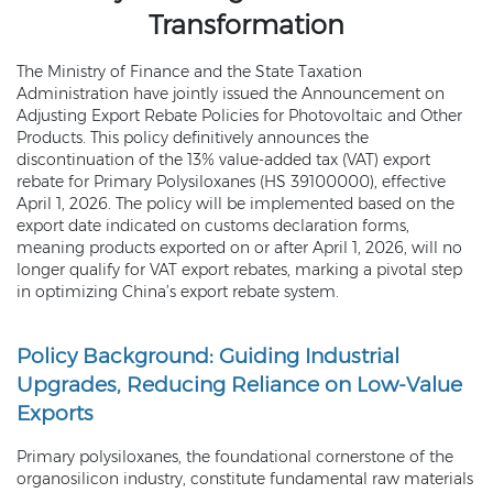
Transformation
The Ministry of Finance and the State Taxation
Administration have jointly issued the Announcement on
Adjusting Export Rebate Policies for Photovoltaic and Other
Products. This policy definitively announces the
discontinuation of the 13% value-added tax (VAT) export
rebate for Primary Polysiloxanes (HS 39100000), effective
April 1, 2026. The policy will be implemented based on the
export date indicated on customs declaration forms,
meaning products exported on or after April 1, 2026, will no
longer qualify for VAT export rebates, marking a pivotal step
in optimizing China’s export rebate system.
Policy Background: Guiding Industrial
Upgrades, Reducing Reliance on Low-Value
Exports
Primary polysiloxanes, the foundational cornerstone of the
organosilicon industry, constitute fundamental raw materials