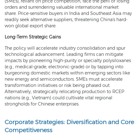
(SMEs), reliant on price competition, face the peril of losing
orders and surrendering valuable international market
share. Price-sensitive buyers in India and Southeast Asia may
readily seek alternative suppliers, threatening China's hard-
won global export share.
Long-Term Strategic Gains
The policy will accelerate industry consolidation and spur
technological advancement. Leading firms can mitigate
impacts by pioneering high-purity or specialty polysiloxanes
(e.g., medical-grade, electronic-grade) or by tapping into
burgeoning domestic markets within emerging sectors like
new energy and semiconductors. SMEs must accelerate
transformation initiatives or risk being phased out.
Alternatively, strategically relocating production to RCEP
nations (e.g., Vietnam) could cultivate vital regional
strongholds for Chinese enterprises.
Corporate Strategies: Diversification and Core
Competitiveness