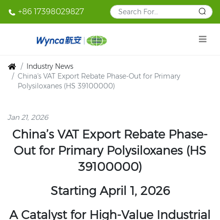
+86 17398029827
Industry News
China's VAT Export Rebate Phase-Out for Primary
Polysiloxanes (HS 39100000)
Jan 21, 2026
China’s VAT Export Rebate Phase-
Out for Primary Polysiloxanes (HS
39100000)
Starting April 1, 2026
A Catalyst for High-Value Industrial