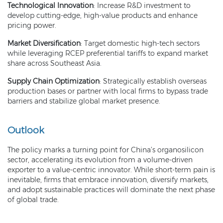
Technological Innovation
: Increase R&D investment to
develop cutting-edge, high-value products and enhance
pricing power.
Market Diversification
: Target domestic high-tech sectors
while leveraging RCEP preferential tariffs to expand market
share across Southeast Asia.
Supply Chain Optimization
: Strategically establish overseas
production bases or partner with local firms to bypass trade
barriers and stabilize global market presence.
Outlook
The policy marks a turning point for China’s organosilicon
sector, accelerating its evolution from a volume-driven
exporter to a value-centric innovator. While short-term pain is
inevitable, firms that embrace innovation, diversify markets,
and adopt sustainable practices will dominate the next phase
of global trade.