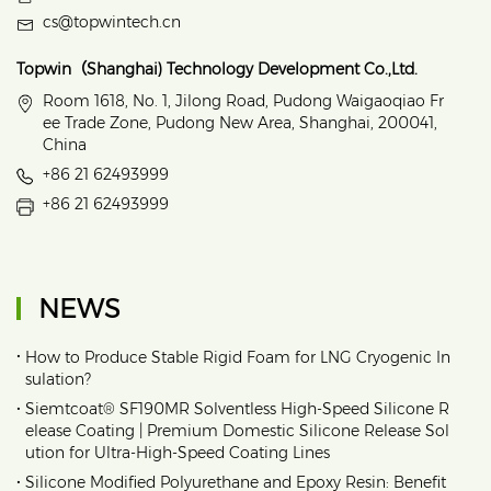
cs@topwintech.cn
Topwin（Shanghai) Technology Development Co.,Ltd.
Room 1618, No. 1, Jilong Road, Pudong Waigaoqiao Fr
ee Trade Zone, Pudong New Area, Shanghai, 200041,
China
+86 21 62493999
+86 21 62493999
NEWS
•
How to Produce Stable Rigid Foam for LNG Cryogenic In
sulation?
•
Siemtcoat® SF190MR Solventless High-Speed Silicone R
elease Coating | Premium Domestic Silicone Release Sol
ution for Ultra-High-Speed Coating Lines
•
Silicone Modified Polyurethane and Epoxy Resin: Benefit